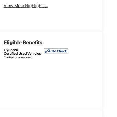
View More Highlights...
Eligible Benefits