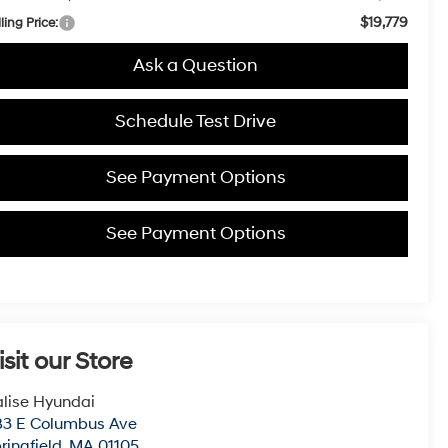
$19,779
ling Price:
Ask a Question
Schedule Test Drive
See Payment Options
See Payment Options
isit our Store
lise Hyundai
83 E Columbus Ave
ringfield
,
MA
01105