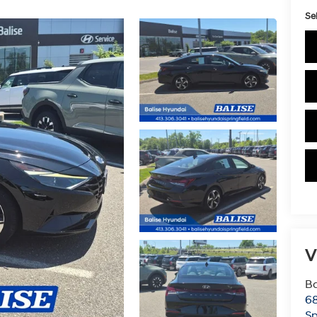
Sel
V
Ba
6
Sp