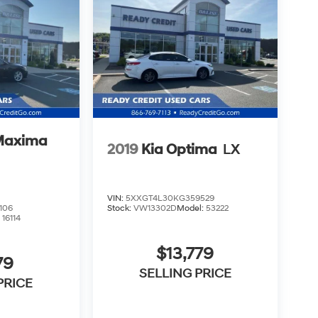
Maxima
2019
Kia Optima
LX
VIN:
5XXGT4L30KG359529
106
Stock:
VW13302D
Model:
53222
:
16114
$13,779
79
SELLING PRICE
PRICE