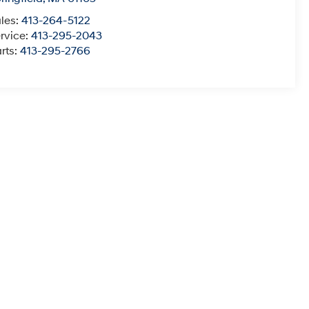
les:
413-264-5122
rvice:
413-295-2043
rts:
413-295-2766