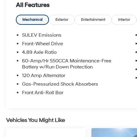
All Features
* Roadside Assistance
* Limited Warranty: 60 Month/60,000 Mile
(whichever comes first) from original in-service
Mechanical
Exterior
Entertainment
Interior
date
* Includes 10-year/Unlimited Mileage
SULEV Emissions
Roadside Assistance with Rental Car and Trip
Front-Wheel Drive
Interruption Reimbursement; Please See
4.89 Axle Ratio
Dealers for Specific Vehicle Eligibility
Requirements. 10-Year/100,000 Mile
60-Amp/Hr 550CCA Maintenance-Free
Battery w/Run Down Protection
Hybrid/EV Battery Warranty. 3-Months
SiriusXM Trial Subscription. Complimentary 1
120 Amp Alternator
Year (Connected Care & Remote Pkgs).
Gas-Pressurized Shock Absorbers
* Warranty Deductible: $50
Front Anti-Roll Bar
* Powertrain Limited Warranty: 120
Month/100,000 Mile (whichever comes first)
from original in-service date
* 173+ Point Inspection
Vehicles You Might Like