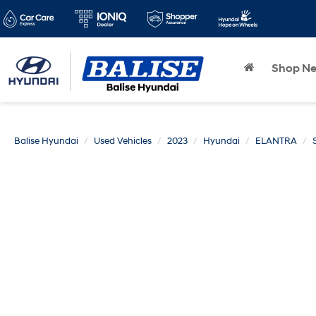
Shop N
Balise Hyundai
Used Vehicles
2023
Hyundai
ELANTRA