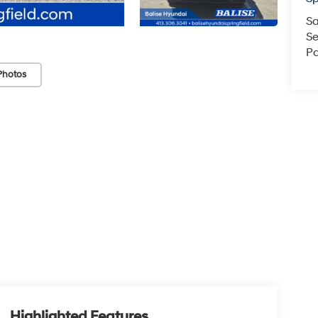
Sa
Se
Pa
Photos
Highlighted Features