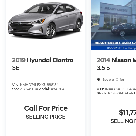
2019
Hyundai Elantra
2014
Nissan 
SE
3.5 S
Special Offer
VIN:
KMHD74LFXKU888154
Stock:
Y54967A
Model:
48412F45
VIN:
1N4AA5AP3EC484
Stock:
KN6505B
Model
Call For Price
$11,7
SELLING PRICE
SELLING 