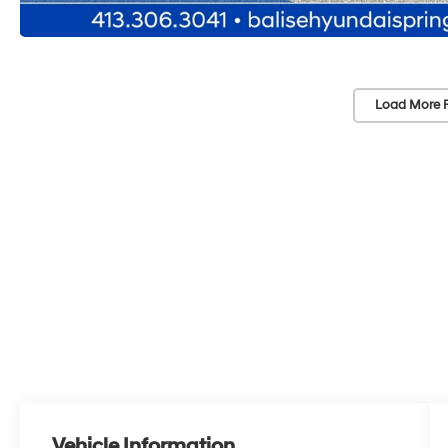
Load More 
Vehicle Information