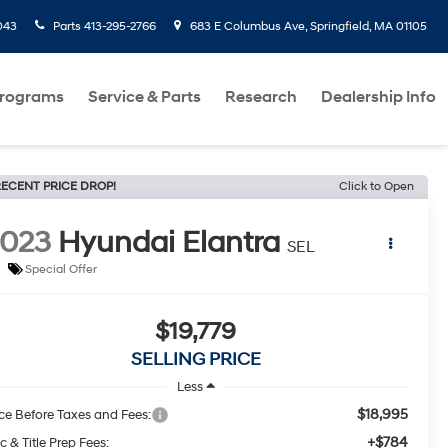
043
Parts
413-295-2766
683 E Columbus Ave, Springfield, MA 01105
Programs
Service & Parts
Research
Dealership Info
ECENT PRICE DROP!
Click to Open
2023
Hyundai Elantra
SEL
Special Offer
$19,779
SELLING PRICE
Less
$18,995
ice Before Taxes and Fees:
+$784
c & Title Prep Fees: