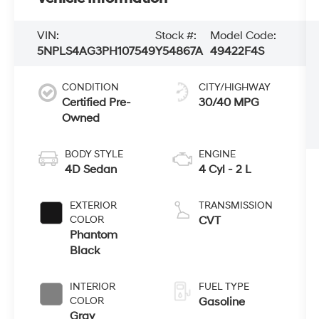
VIN:
Stock #:
Model Code:
5NPLS4AG3PH107549
Y54867A
49422F4S
CONDITION
CITY/HIGHWAY
Certified Pre-
30/40 MPG
Owned
BODY STYLE
ENGINE
4D Sedan
4 Cyl - 2 L
EXTERIOR
TRANSMISSION
COLOR
CVT
Phantom
Black
INTERIOR
FUEL TYPE
COLOR
Gasoline
Gray