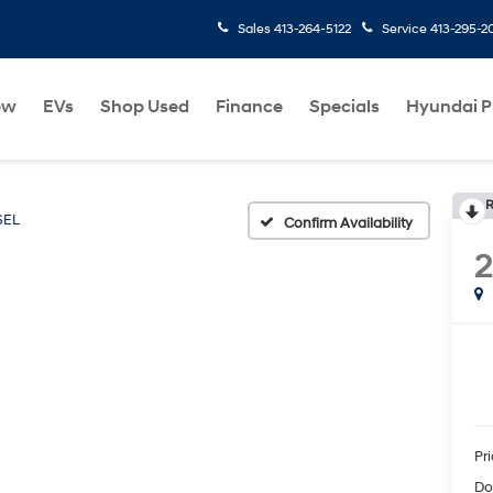
Sales
413-264-5122
Service
413-295-2
ew
EVs
Shop Used
Finance
Specials
Hyundai 
R
SEL
Confirm Availability
Pr
Do