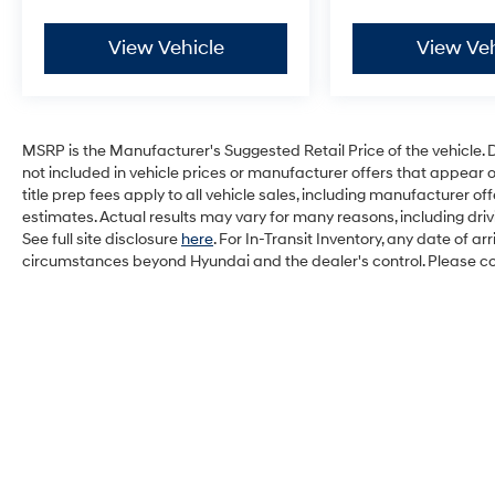
View Vehicle
View Veh
MSRP is the Manufacturer's Suggested Retail Price of the vehicle. Deal
not included in vehicle prices or manufacturer offers that appear 
title prep fees apply to all vehicle sales, including manufacturer 
estimates. Actual results may vary for many reasons, including dri
See full site disclosure
here
. For In-Transit Inventory, any date of a
circumstances beyond Hyundai and the dealer's control. Please cont