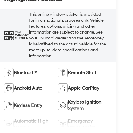
This online window sticker is provided
for informational purposes only. Vehicle
features, options, pricing and other
information are subject to change. See
VIEW
WINDOW
your Hyundai dealer and the Monroney
STICKER
label affixed to the actual vehicle for the
most up-to-date specifications and
information.
Bluetooth®
Remote Start
Android Auto
Apple CarPlay
Keyless Ignition
Keyless Entry
System
Automatic High
Emergency
Beams
Brake Assist