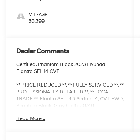
MILEAGE
30,399
Dealer Comments
Certified. Phantom Black 2023 Hyundai
Elantra SEL I4 CVT
** PRICE REDUCED **, ** FULLY SERVICED **, **
PROFESSIONALLY DETAILED **, ** LOCAL
TRADE **, Elantra SEL, 4D Sedan, I4, CVT, FWD,
Phantom Black, Gray Cloth. 30/40
City/Highway MPG
Read More...
Hyundai Certified Used Vehicles Details:
* Vehicle History