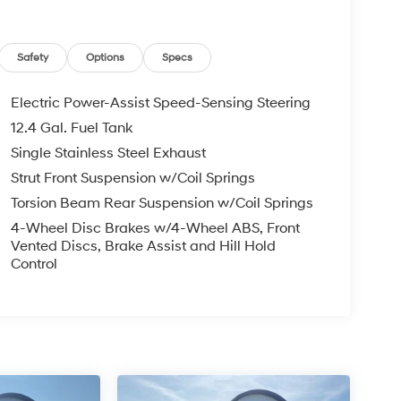
Safety
Options
Specs
Electric Power-Assist Speed-Sensing Steering
12.4 Gal. Fuel Tank
Single Stainless Steel Exhaust
Strut Front Suspension w/Coil Springs
Torsion Beam Rear Suspension w/Coil Springs
4-Wheel Disc Brakes w/4-Wheel ABS, Front
Vented Discs, Brake Assist and Hill Hold
Control