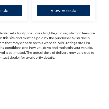
icle
View Vehicle
er sets final price. Sales tax, title, and registration fees are
on this site and must be paid by the purchaser. $784 doc &
offers that may appear on this website. MPG ratings are EPA
ving conditions and how you drive and maintain your vehicle.
rrival is estimated. The actual date of delivery may vary due to
act dealer for availability details.