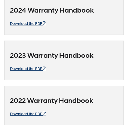
2024 Warranty Handbook
Download the PDF
2023 Warranty Handbook
Download the PDF
2022 Warranty Handbook
Download the PDF