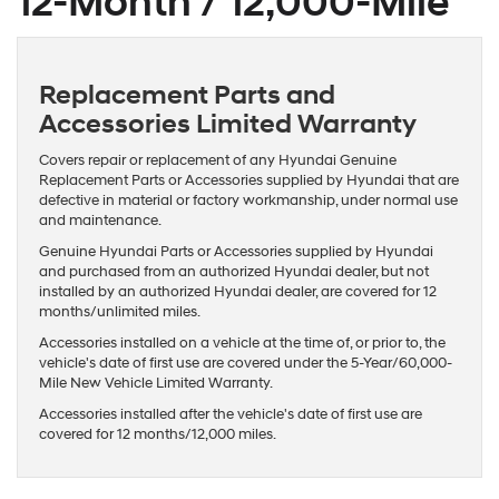
12-Month / 12,000-Mile
Replacement Parts and
Accessories Limited Warranty
Covers repair or replacement of any Hyundai Genuine
Replacement Parts or Accessories supplied by Hyundai that are
defective in material or factory workmanship, under normal use
and maintenance.
Genuine Hyundai Parts or Accessories supplied by Hyundai
and purchased from an authorized Hyundai dealer, but not
installed by an authorized Hyundai dealer, are covered for 12
months/unlimited miles.
Accessories installed on a vehicle at the time of, or prior to, the
vehicle's date of first use are covered under the 5-Year/60,000-
Mile New Vehicle Limited Warranty.
Accessories installed after the vehicle's date of first use are
covered for 12 months/12,000 miles.