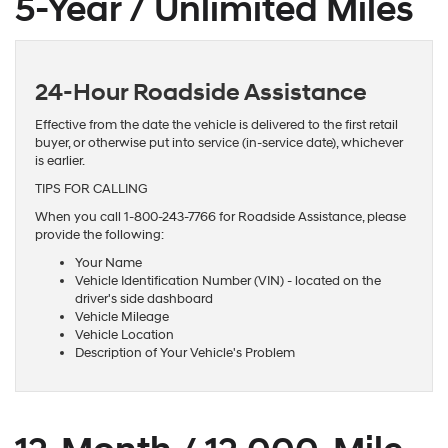
5-Year / Unlimited Miles
24-Hour Roadside Assistance
Effective from the date the vehicle is delivered to the first retail
buyer, or otherwise put into service (in-service date), whichever
is earlier.
TIPS FOR CALLING
When you call 1-800-243-7766 for Roadside Assistance, please
provide the following:
Your Name
Vehicle Identification Number (VIN) - located on the
driver's side dashboard
Vehicle Mileage
Vehicle Location
Description of Your Vehicle's Problem