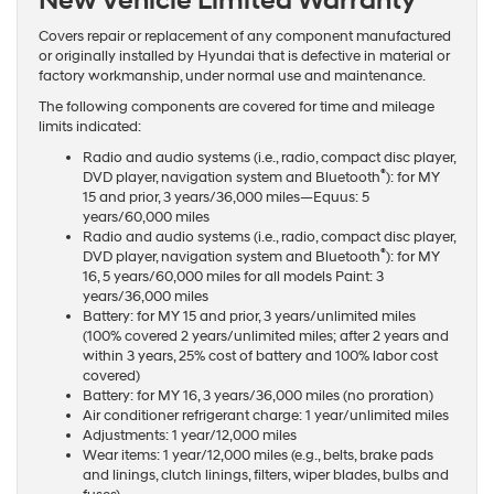
New Vehicle Limited Warranty
Covers repair or replacement of any component manufactured
or originally installed by Hyundai that is defective in material or
factory workmanship, under normal use and maintenance.
The following components are covered for time and mileage
limits indicated:
Radio and audio systems (i.e., radio, compact disc player,
®
DVD player, navigation system and Bluetooth
): for MY
15 and prior, 3 years/36,000 miles—Equus: 5
years/60,000 miles
Radio and audio systems (i.e., radio, compact disc player,
®
DVD player, navigation system and Bluetooth
): for MY
16, 5 years/60,000 miles for all models Paint: 3
years/36,000 miles
Battery: for MY 15 and prior, 3 years/unlimited miles
(100% covered 2 years/unlimited miles; after 2 years and
within 3 years, 25% cost of battery and 100% labor cost
covered)
Battery: for MY 16, 3 years/36,000 miles (no proration)
Air conditioner refrigerant charge: 1 year/unlimited miles
Adjustments: 1 year/12,000 miles
Wear items: 1 year/12,000 miles (e.g., belts, brake pads
and linings, clutch linings, filters, wiper blades, bulbs and