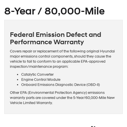
8-Year / 80,000-Mile
Federal Emission Defect and
Performance Warranty
Covers repair or replacement of the following original Hyundai
major emissions control components, should they cause the
vehicle to fail to conform to an applicable EPA-approved
inspection/maintenance program:
Catalytic Converter
Engine Control Module
Onboard Emissions Diagnostic Device (OBD-II)
Other EPA (Environmental Protection Agency) emissions
warranty parts are covered under the 5-Year/60,000-Mile New
Vehicle Limited Warranty.