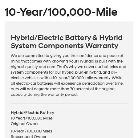
10-Year/100,000-Mile
Hybrid/Electric Battery & Hybrid
System Components Warranty
We are committed to giving you the confidence and peace of
mind that comes with knowing your Hyundai is built with the
highest quality and care. That’s why we cover our batteries and
system components for our hybrid, plug-in hybrid, and all-
electric vehicles with a 10- year/100,000-mile warranty. While
all electric-car batteries will experience degradation over time,
ours will not degrade more than 70 percent of the original
capacity during the warranty period.
Hybrid/Electric Battery
10 Years/100,000 Miles
Original Owner
10-Year /100,000 Miles
Subsequent Owner