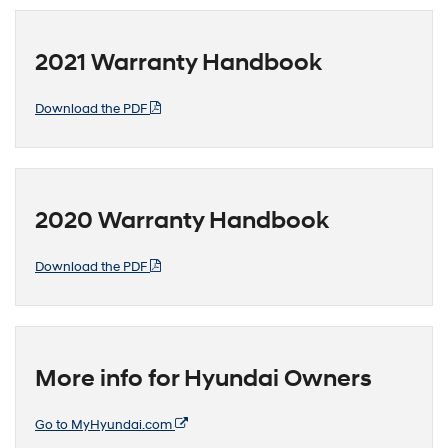
2021 Warranty Handbook
Download the PDF
2020 Warranty Handbook
Download the PDF
More info for Hyundai Owners
Go to MyHyundai.com