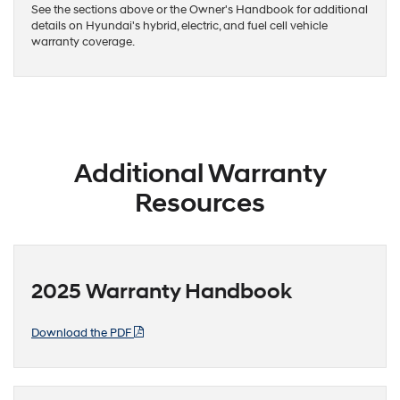
See the sections above or the Owner's Handbook for additional
details on Hyundai's hybrid, electric, and fuel cell vehicle
warranty coverage.
Additional Warranty
Resources
2025 Warranty Handbook
Download the PDF