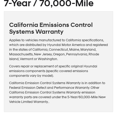
7-Year / 70,000-Mile
California Emissions Control
Systems Warranty
Applies to vehicles manufactured to California specifications,
which are distributed by Hyundai Motor America and registered
in the states of California, Connecticut, Maine, Maryland,
Massachusetts, New Jersey, Oregon, Pennsylvania, Rhode
Island, Vermont or Washington.
Covers repair or replacement of specific original Hyundai
emissions components (specific covered emissions
components vary by model).
California Emission Control Systems Warranty is in addition to
Federal Emission Defect and Performance Warranty. Other
California Emission Control Systems Warranty emission
warranty parts are covered under the 5-Year/60,000-Mile New
Vehicle Limited Warranty..