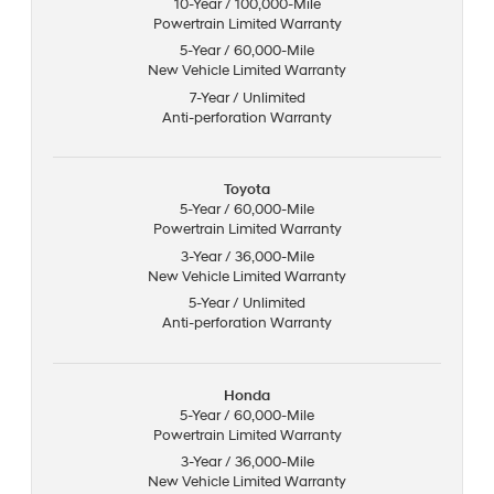
10-Year / 100,000-Mile
Powertrain Limited Warranty
5-Year / 60,000-Mile
New Vehicle Limited Warranty
7-Year / Unlimited
Anti-perforation Warranty
Toyota
5-Year / 60,000-Mile
Powertrain Limited Warranty
3-Year / 36,000-Mile
New Vehicle Limited Warranty
5-Year / Unlimited
Anti-perforation Warranty
Honda
5-Year / 60,000-Mile
Powertrain Limited Warranty
3-Year / 36,000-Mile
New Vehicle Limited Warranty