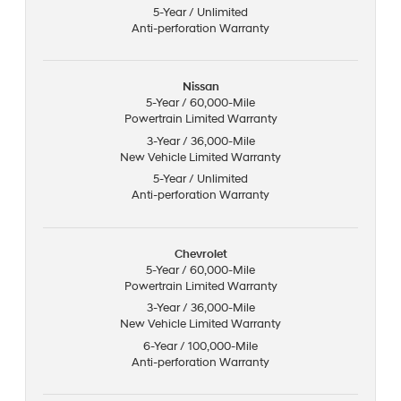
5-Year / Unlimited
Anti-perforation Warranty
Nissan
5-Year / 60,000-Mile
Powertrain Limited Warranty
3-Year / 36,000-Mile
New Vehicle Limited Warranty
5-Year / Unlimited
Anti-perforation Warranty
Chevrolet
5-Year / 60,000-Mile
Powertrain Limited Warranty
3-Year / 36,000-Mile
New Vehicle Limited Warranty
6-Year / 100,000-Mile
Anti-perforation Warranty