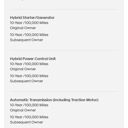
Hybrid Starter/Generator
10-Year /100,000 Miles
Original Owner
10-Year /100,000 Miles
Subsequent Owner
Hybrid Power Control Unit
10-Year /100,000 Miles
Original Owner
10-Year /100,000 Miles
Subsequent Owner
Automatic Transmission (Including Traction Motor)
10-Year /100,000 Miles
Original Owner
10-Year /100,000 Miles
Subsequent Owner