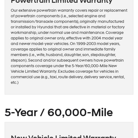
Powertrain Limited Warranty
Our extensive powertrain warranty covers repair or replacement
of powertrain components (i.e., selected engine and
transmission/transaxle components), originally manufactured
or installed by Hyundai that are defective in material or factory
workmanship, under normal use and maintenance. Coverage
applies to original owner only, effective with 2004 model year
and newer model-year vehicles. On 1999-2003 model years,
coverage applies to original owner and immediate family
members (i.e., wife, husband, daughter, son, stepdaughter,
stepson). Second and/or subsequent owners have powertrain
components coverage under the 5-Year/60,000-Mile New
Vehicle Limited Warranty. Excludes coverage for vehicles in
commercial use (e.g., taxi, route delivery, delivery service, rental,
etc.)
5-Year / 60,000-Mile