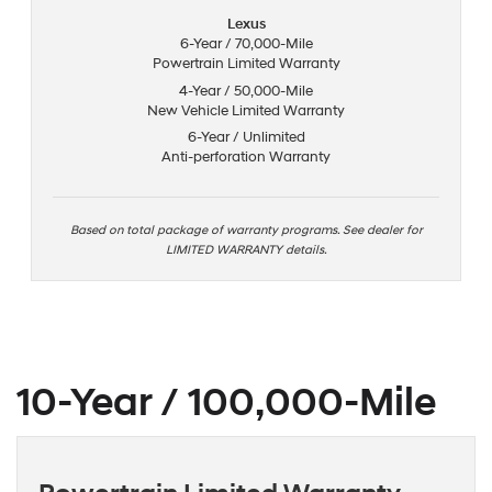
Lexus
6-Year / 70,000-Mile
Powertrain Limited Warranty
4-Year / 50,000-Mile
New Vehicle Limited Warranty
6-Year / Unlimited
Anti-perforation Warranty
Based on total package of warranty programs. See dealer for
LIMITED WARRANTY details.
10-Year / 100,000-Mile