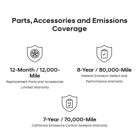
Parts, Accessories and Emissions
Coverage
12-Month / 12,000-
8-Year / 80,000-Mile
Mile
Federal Emission Defect and
Performance Warranty
Replacement Parts and Accessories
Limited Warranty
7-Year / 70,000-Mile
California Emissions Control Systems Warranty