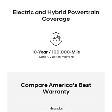
Electric and Hybrid Powertrain
Coverage
10-Year / 100,000-Mile
Hybrid/EV Battery Warranty
Compare America’s Best
Warranty
Hyundai