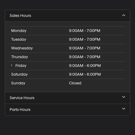
Sales Hours
Monday
9:00AM - 7:00PM
Tuesday
9:00AM - 7:00PM
Wednesday
9:00AM - 7:00PM
Thursday
9:00AM - 7:00PM
Friday
9:00AM - 6:00PM
Saturday
9:00AM - 6:00PM
Sunday
Closed
Service Hours
Parts Hours