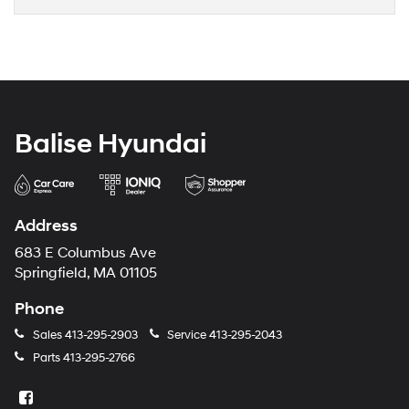
Balise Hyundai
Address
683 E Columbus Ave
Springfield, MA 01105
Phone
Sales
413-295-2903
Service
413-295-2043
Parts
413-295-2766