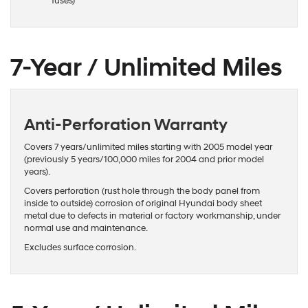
fuses)
7-Year / Unlimited Miles
Anti-Perforation Warranty
Covers 7 years/unlimited miles starting with 2005 model year
(previously 5 years/100,000 miles for 2004 and prior model
years).
Covers perforation (rust hole through the body panel from
inside to outside) corrosion of original Hyundai body sheet
metal due to defects in material or factory workmanship, under
normal use and maintenance.
Excludes surface corrosion.