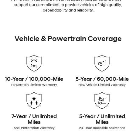
support our commitment to provide vehicles of high quality,
dependability and reliability.
Vehicle & Powertrain Coverage
10-Year / 100,000-Mile
5-Year / 60,000-Mile
Powertrain Limited Warranty
New Vehicle Limited Warranty
7-Year / Unlimited
5-Year / Unlimited
Miles
Miles
Anti-Perforation Warranty
24-Hour Roadside Assistance