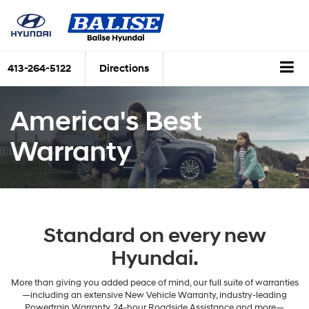
413-264-5122
Directions
America's Best
Warranty
Standard on every new
Hyundai.
More than giving you added peace of mind, our full suite of warranties
—including an extensive New Vehicle Warranty, industry-leading
Powertrain Warranty, 24-hour Roadside Assistance and more—