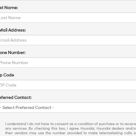
st Name:
Mail Address:
one Number:
ip Code
eferred Contact:
I understand I do not have to consent as a condition of purchase or to receiv
any services. By checking this box, I agree Hyundai, Hyundai dealers and/o
their vendors may use the number provided to make telemarketing calls o