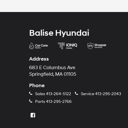
Balise Hyundai
Address
683 E Columbus Ave
Springfield, MA 01105
Phone
Sales
413-264-5122
Service
413-295-2043
Parts
413-295-2766