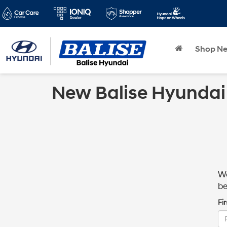
Shop N
New Balise Hyundai
We
be
Fi