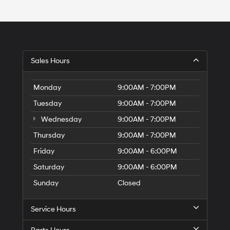
Sales Hours
Monday
9:00AM - 7:00PM
Tuesday
9:00AM - 7:00PM
Wednesday
9:00AM - 7:00PM
Thursday
9:00AM - 7:00PM
Friday
9:00AM - 6:00PM
Saturday
9:00AM - 6:00PM
Sunday
Closed
Service Hours