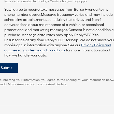
texts via automated technology. Carrier charges may apply.
Yes, I agree to receive text messages from Balise Hyundai to my
phone number above. Message frequency varies and may include
scheduling appointments, scheduling test drives, and 1-on-1
conversations about maintenance of a vehicle, or occasional
promotional and marketing messages. Consent is not a condition o
purchase. Message data rates may apply. Reply ‘STOP’ to
unsubscribe at any time. Reply ‘HELP’ for help. We do not share you
mobile opt-in information with anyone. See our
Privacy Policy and
our messaging Terms and Conditions
for more information about
how we handle your data.
Submit
submitting your information, you agree to the sharing of your information bet
ndai Motor America and its authorized dealers.