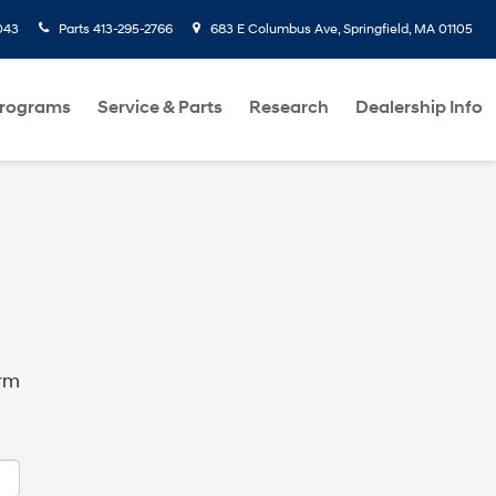
043
Parts
413-295-2766
683 E Columbus Ave, Springfield, MA 01105
Programs
Service & Parts
Research
Dealership Info
orm