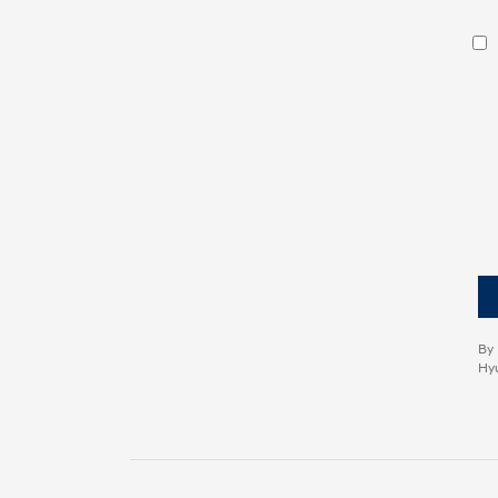
By 
Hyu