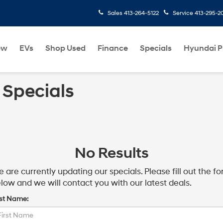
Sales
413-264-5122
Service
413-295-2
ew
EVs
Shop Used
Finance
Specials
Hyundai 
 Specials
No Results
 are currently updating our specials. Please fill out the f
low and we will contact you with our latest deals.
rst Name: