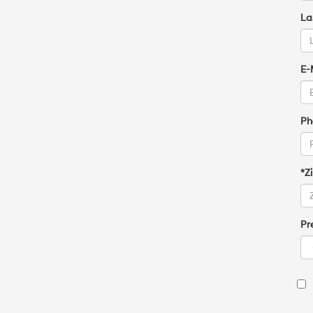
La
E-
Ph
*Z
Pr