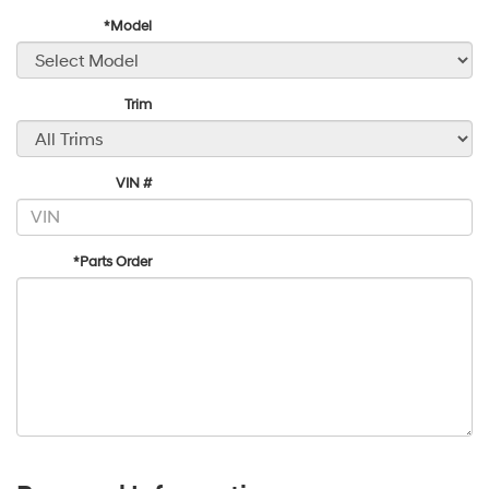
*Model
Trim
VIN #
*Parts Order