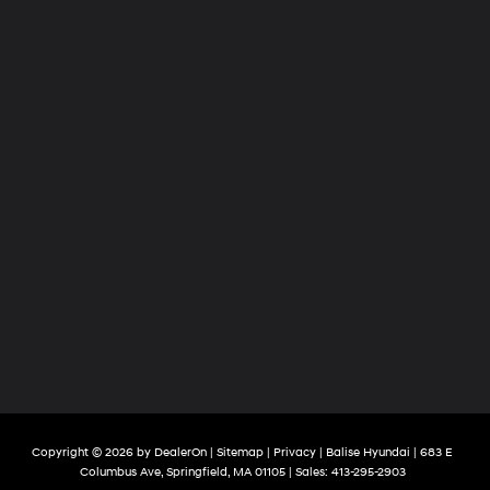
Copyright © 2026
by
DealerOn
|
Sitemap
|
Privacy
| Balise Hyundai
|
683 E
Columbus Ave,
Springfield,
MA
01105
| Sales:
413-295-2903