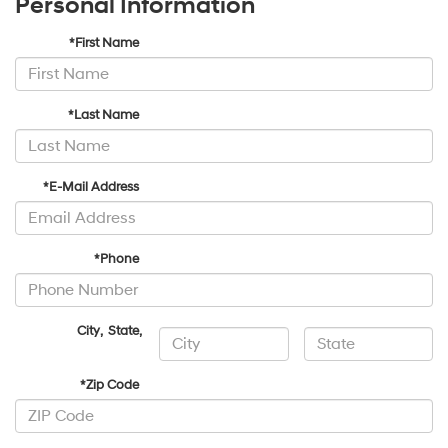
Personal Information
*First Name
*Last Name
*E-Mail Address
*Phone
City
,
State
,
*Zip Code