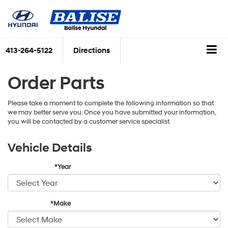
413-264-5122
Directions
Order Parts
Please take a moment to complete the following information so that
we may better serve you. Once you have submitted your information,
you will be contacted by a customer service specialist.
Vehicle Details
*Year
*Make