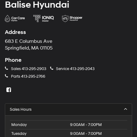
Balise Hyundai
Address
683 E Columbus Ave
Springfield, MA 01105
Phone
Sales
413-295-2903
Service
413-295-2043
Parts
413-295-2766
Sales Hours
Monday
9:00AM - 7:00PM
Tuesday
9:00AM - 7:00PM