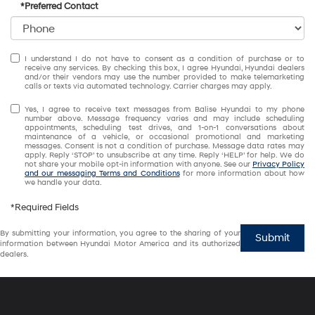
*Preferred Contact
I understand I do not have to consent as a condition of purchase or to
receive any services. By checking this box, I agree Hyundai, Hyundai dealers
and/or their vendors may use the number provided to make telemarketing
calls or texts via automated technology. Carrier charges may apply.
Yes, I agree to receive text messages from Balise Hyundai to my phone
number above. Message frequency varies and may include scheduling
appointments, scheduling test drives, and 1-on-1 conversations about
maintenance of a vehicle, or occasional promotional and marketing
messages. Consent is not a condition of purchase. Message data rates may
apply. Reply ‘STOP’ to unsubscribe at any time. Reply ‘HELP’ for help. We do
not share your mobile opt-in information with anyone. See our
Privacy Policy
and our messaging Terms and Conditions
for more information about how
we handle your data.
*Required Fields
By submitting your information, you agree to the sharing of your
Submit
information between Hyundai Motor America and its authorized
dealers.