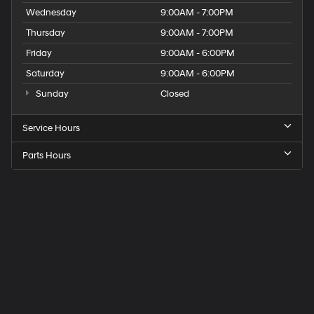
Wednesday
9:00AM - 7:00PM
Thursday
9:00AM - 7:00PM
Friday
9:00AM - 6:00PM
Saturday
9:00AM - 6:00PM
Sunday
Closed
Service Hours
Parts Hours