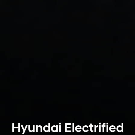
Hyundai Electrified