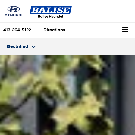
413-264-5122
Directions
Electrified