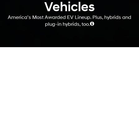
Vehicles
America’s Most Awarded EV Lineup. Plus, hybrids and
plug-in hybrids, too.
Your journey begins
here.
If you're thinking about making the switch to an electrified vehicle,
you're not alone. More and more people are discovering the benefits
of driving electric, from reducing their carbon footprint to saving
money on fuel and maintenance. At Hyundai, we offer a wide variety
of electrified options, with four different powertrains to choose from.
And to help you make an informed decision, we've gathered all the
information and resources you need right here in one convenient
place.