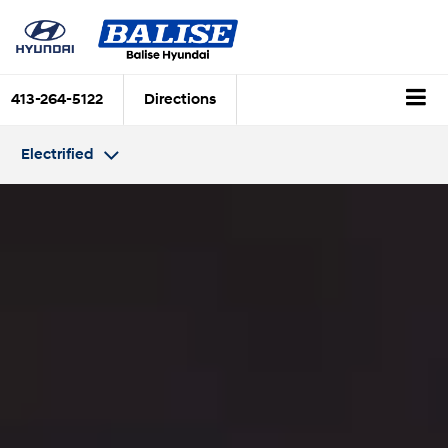
413-264-5122
Directions
Electrified