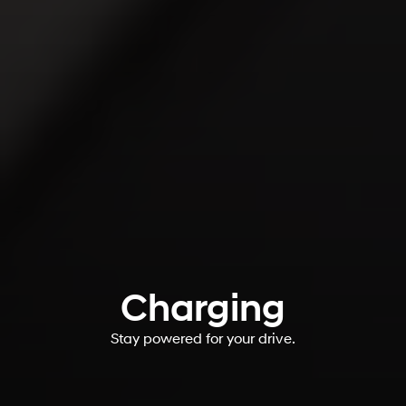
Charging
Stay powered for your drive.