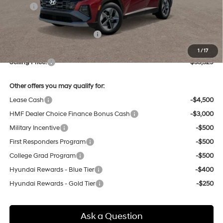
MSRP:
$35,375
Dealer Discount
-$830
Price Before Taxes and Fees:
$34,545
Doc & Title Prep Fees
+$784
1
/
17
Selling Price:
$35,329
Other offers you may qualify for:
Lease Cash
-$4,500
HMF Dealer Choice Finance Bonus Cash
-$3,000
Military Incentive
-$500
First Responders Program
-$500
College Grad Program
-$500
Hyundai Rewards - Blue Tier
-$400
Hyundai Rewards - Gold Tier
-$250
Ask a Question