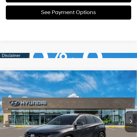
See Payment Options
Compare Vehicle
New
2026
Hyundai Tucson
SEL
BUY
FINANCE
Price Drop
24/30 MPG
4 Cyl - 2.5 L
VIN:
5NMJBCDEXTH685523
Stock:
Y54732
Model:
TC3AAL9AWDAS
$34,694
8-Speed Automatic with
SHIFTRONIC
In Stock
Ext.
Int.
SELLING PRICE
Less