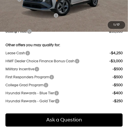
Dealer Discount
-$844
Price Before Taxes and Fees:
$34,301
Doc & Title Prep Fees
+$784
1
/
17
Selling Price:
$35,085
Other offers you may qualify for:
Lease Cash
-$4,250
HMF Dealer Choice Finance Bonus Cash
-$3,000
Military Incentive
-$500
First Responders Program
-$500
College Grad Program
-$500
Hyundai Rewards - Blue Tier
-$400
Hyundai Rewards - Gold Tier
-$250
Ask a Question