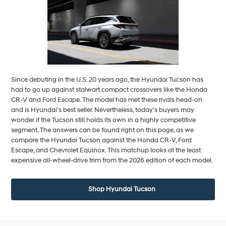
Since debuting in the U.S. 20 years ago, the Hyundai Tucson has
had to go up against stalwart compact crossovers like the Honda
CR-V and Ford Escape. The model has met these rivals head-on
and is Hyundai's best seller. Nevertheless, today's buyers may
wonder if the Tucson still holds its own in a highly competitive
segment. The answers can be found right on this page, as we
compare the Hyundai Tucson against the Honda CR-V, Ford
Escape, and Chevrolet Equinox. This matchup looks at the least
expensive all-wheel-drive trim from the 2026 edition of each model.
Shop Hyundai Tucson