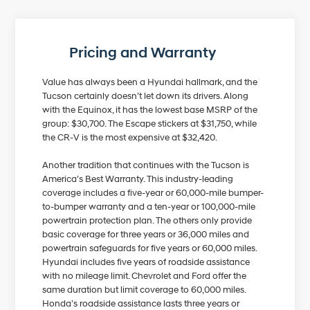
Pricing and Warranty
Value has always been a Hyundai hallmark, and the
Tucson certainly doesn’t let down its drivers. Along
with the Equinox, it has the lowest base MSRP of the
group: $30,700. The Escape stickers at $31,750, while
the CR-V is the most expensive at $32,420.
Another tradition that continues with the Tucson is
America’s Best Warranty. This industry-leading
coverage includes a five-year or 60,000-mile bumper-
to-bumper warranty and a ten-year or 100,000-mile
powertrain protection plan. The others only provide
basic coverage for three years or 36,000 miles and
powertrain safeguards for five years or 60,000 miles.
Hyundai includes five years of roadside assistance
with no mileage limit. Chevrolet and Ford offer the
same duration but limit coverage to 60,000 miles.
Honda’s roadside assistance lasts three years or