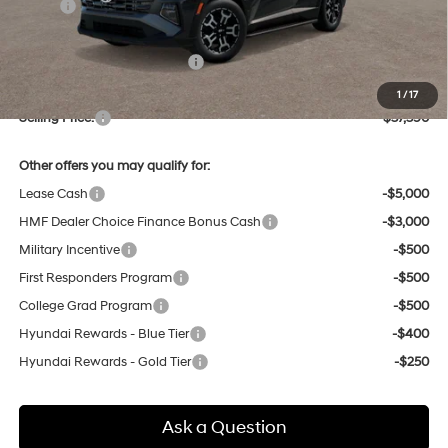
MSRP:
$37,555
Dealer Discount
-$949
Price Before Taxes and Fees:
$36,606
Doc & Title Prep Fees
+$784
1
/
17
Selling Price:
$37,390
Other offers you may qualify for:
Lease Cash
-$5,000
HMF Dealer Choice Finance Bonus Cash
-$3,000
Military Incentive
-$500
First Responders Program
-$500
College Grad Program
-$500
Hyundai Rewards - Blue Tier
-$400
Hyundai Rewards - Gold Tier
-$250
Ask a Question