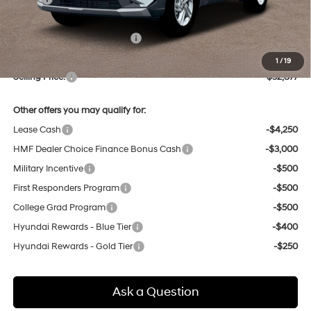
Dealer Discount
-$757
Price Before Taxes and Fees:
$32,093
Doc & Title Prep Fees
+$784
1
/
19
Selling Price:
$32,877
Other offers you may qualify for:
Lease Cash
-$4,250
HMF Dealer Choice Finance Bonus Cash
-$3,000
Military Incentive
-$500
First Responders Program
-$500
College Grad Program
-$500
Hyundai Rewards - Blue Tier
-$400
Hyundai Rewards - Gold Tier
-$250
Ask a Question