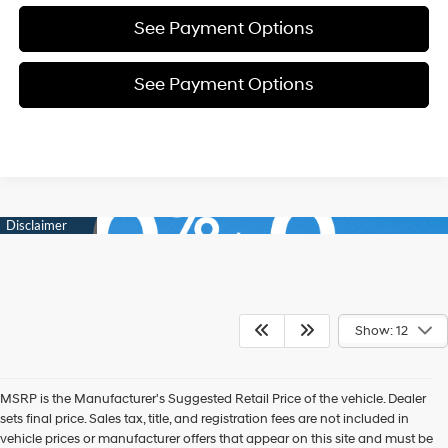
See Payment Options
See Payment Options
Show: 12
MSRP is the Manufacturer's Suggested Retail Price of the vehicle. Dealer
sets final price. Sales tax, title, and registration fees are not included in
vehicle prices or manufacturer offers that appear on this site and must be