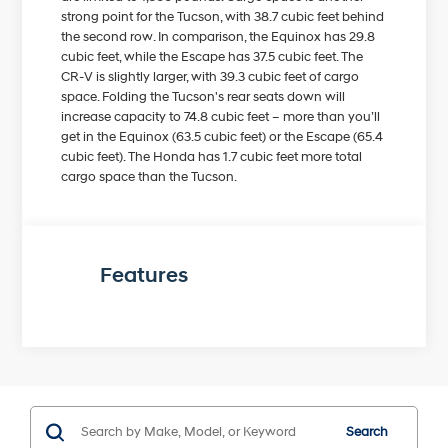
strong point for the Tucson, with 38.7 cubic feet behind
the second row. In comparison, the Equinox has 29.8
cubic feet, while the Escape has 37.5 cubic feet. The
CR-V is slightly larger, with 39.3 cubic feet of cargo
space. Folding the Tucson's rear seats down will
increase capacity to 74.8 cubic feet – more than you’ll
get in the Equinox (63.5 cubic feet) or the Escape (65.4
cubic feet). The Honda has 1.7 cubic feet more total
cargo space than the Tucson.
Features
Search