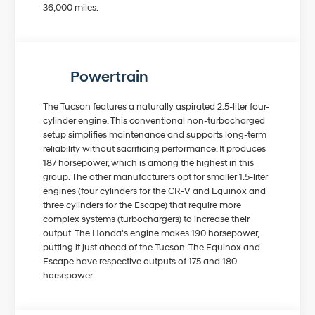
36,000 miles.
Powertrain
The Tucson features a naturally aspirated 2.5-liter four-
cylinder engine. This conventional non-turbocharged
setup simplifies maintenance and supports long-term
reliability without sacrificing performance. It produces
187 horsepower, which is among the highest in this
group. The other manufacturers opt for smaller 1.5-liter
engines (four cylinders for the CR-V and Equinox and
three cylinders for the Escape) that require more
complex systems (turbochargers) to increase their
output. The Honda's engine makes 190 horsepower,
putting it just ahead of the Tucson. The Equinox and
Escape have respective outputs of 175 and 180
horsepower.