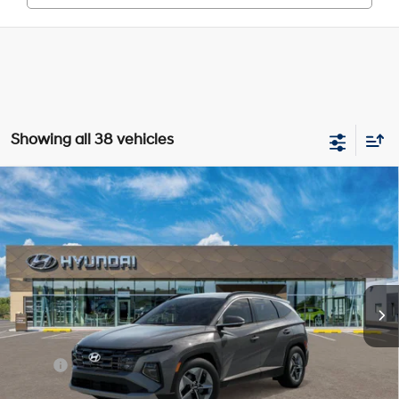
Showing all 38 vehicles
Compare Vehicle
New
2026
Hyundai Tucson
SEL
BUY
FINANCE
Price Drop
24/30 MPG
4 Cyl - 2.5 L
VIN:
5NMJBCDE0TH677222
Stock:
Y54689
Model:
TC3AAL9AWDAS
$34,605
8-Speed Automatic with
SHIFTRONIC
In Stock
Ext.
Int.
SELLING PRICE
Less
MSRP:
$34,655
Dealer Discount
-$834