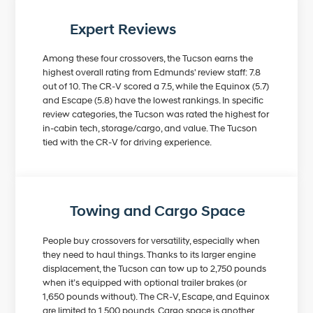
Expert Reviews
Among these four crossovers, the Tucson earns the
highest overall rating from Edmunds' review staff: 7.8
out of 10. The CR-V scored a 7.5, while the Equinox (5.7)
and Escape (5.8) have the lowest rankings. In specific
review categories, the Tucson was rated the highest for
in-cabin tech, storage/cargo, and value. The Tucson
tied with the CR-V for driving experience.
Towing and Cargo Space
People buy crossovers for versatility, especially when
they need to haul things. Thanks to its larger engine
displacement, the Tucson can tow up to 2,750 pounds
when it’s equipped with optional trailer brakes (or
1,650 pounds without). The CR-V, Escape, and Equinox
are limited to 1,500 pounds. Cargo space is another