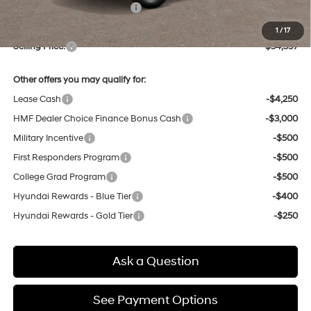
Price Before Taxes and Fees:
$33,813
Doc & Title Prep Fees
+$784
1
/
17
Selling Price:
$34,597
Other offers you may qualify for:
Lease Cash
-$4,250
HMF Dealer Choice Finance Bonus Cash
-$3,000
Military Incentive
-$500
First Responders Program
-$500
College Grad Program
-$500
Hyundai Rewards - Blue Tier
-$400
Hyundai Rewards - Gold Tier
-$250
Ask a Question
See Payment Options