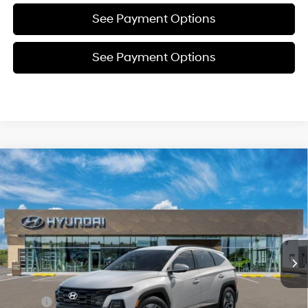
See Payment Options
See Payment Options
Compare Vehicle
New
2026
Hyundai Tucson
SEL
BUY
FINANCE
Price Drop
24/30 MPG
4 Cyl - 2.5 L
VIN:
5NMJBCDE8TH695662
Stock:
Y54785
Model:
TC3AAL9AWDAS
$35,258
8-Speed Automatic with
SHIFTRONIC
In Stock
Ext.
Int.
SELLING PRICE
Less
MSRP:
$35,330