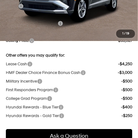
MSRP:
$33,900
Dealer Discount
-$757
Price Before Taxes and Fees:
$33,143
Doc & Title Prep Fees
+$784
1
/
19
Selling Price:
$33,927
Other offers you may qualify for:
Lease Cash
-$4,250
HMF Dealer Choice Finance Bonus Cash
-$3,000
Military Incentive
-$500
First Responders Program
-$500
College Grad Program
-$500
Hyundai Rewards - Blue Tier
-$400
Hyundai Rewards - Gold Tier
-$250
Ask a Question