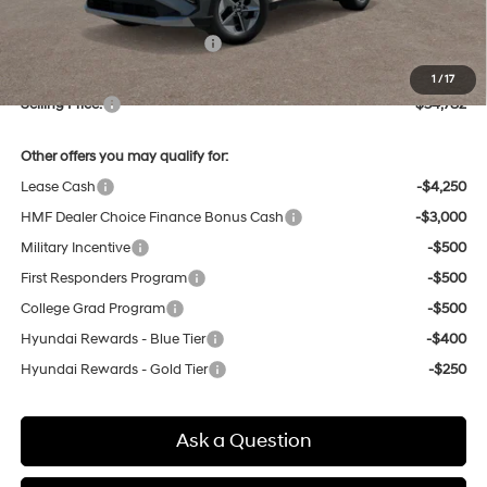
Dealer Discount
-$852
Price Before Taxes and Fees:
$33,998
Doc & Title Prep Fees
+$784
1
/
17
Selling Price:
$34,782
Other offers you may qualify for:
Lease Cash
-$4,250
HMF Dealer Choice Finance Bonus Cash
-$3,000
Military Incentive
-$500
First Responders Program
-$500
College Grad Program
-$500
Hyundai Rewards - Blue Tier
-$400
Hyundai Rewards - Gold Tier
-$250
Ask a Question