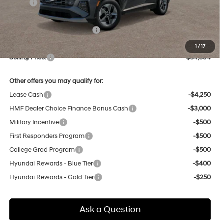
MSRP:
$34,755
Dealer Discount
-$845
Price Before Taxes and Fees:
$33,910
Doc & Title Prep Fees
+$784
1
/
17
Selling Price:
$34,694
Other offers you may qualify for:
Lease Cash
-$4,250
HMF Dealer Choice Finance Bonus Cash
-$3,000
Military Incentive
-$500
First Responders Program
-$500
College Grad Program
-$500
Hyundai Rewards - Blue Tier
-$400
Hyundai Rewards - Gold Tier
-$250
Ask a Question