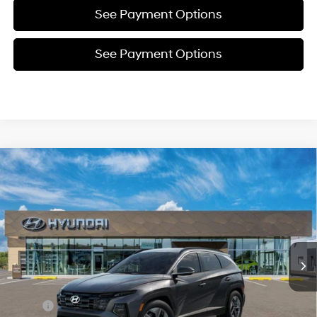
See Payment Options
See Payment Options
Compare Vehicle
New
2026
Hyundai Tucson
SEL
BUY
FINANCE
Price Drop
24/30 MPG
4 Cyl - 2.5 L
VIN:
5NMJBCDE5TH701286
Stock:
Y54801
Model:
TC3AAL9AWDAS
$34,782
8-Speed Automatic with
SHIFTRONIC
In Stock
Ext.
Int.
SELLING PRICE
Less
MSRP:
$34,850