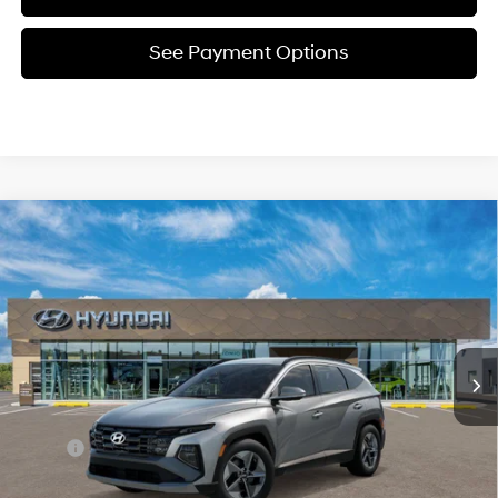
See Payment Options
Compare Vehicle
New
2026
Hyundai Tucson
SEL
BUY
FINANCE
Price Drop
24/30 MPG
4 Cyl - 2.5 L
VIN:
5NMJBCDE5TH680116
Stock:
Y54714
Model:
TC3AAL9AWDAS
$34,597
8-Speed Automatic with
SHIFTRONIC
In Stock
Ext.
Int.
SELLING PRICE
Less
MSRP:
$34,645
Dealer Discount
-$832