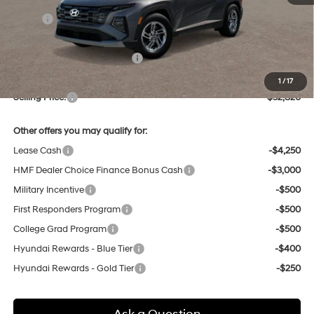
MSRP:
$32,790
Dealer Discount
-$748
Price Before Taxes and Fees:
$32,042
Doc & Title Prep Fees
+$784
1
/
17
Selling Price:
$32,826
Other offers you may qualify for:
Lease Cash
-$4,250
HMF Dealer Choice Finance Bonus Cash
-$3,000
Military Incentive
-$500
First Responders Program
-$500
College Grad Program
-$500
Hyundai Rewards - Blue Tier
-$400
Hyundai Rewards - Gold Tier
-$250