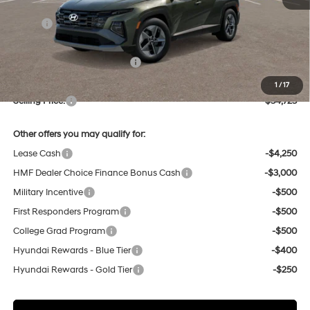
MSRP:
$34,790
Dealer Discount
-$851
Price Before Taxes and Fees:
$33,939
Doc & Title Prep Fees
+$784
1
/
17
Selling Price:
$34,723
Other offers you may qualify for:
Lease Cash
-$4,250
HMF Dealer Choice Finance Bonus Cash
-$3,000
Military Incentive
-$500
First Responders Program
-$500
College Grad Program
-$500
Hyundai Rewards - Blue Tier
-$400
Hyundai Rewards - Gold Tier
-$250