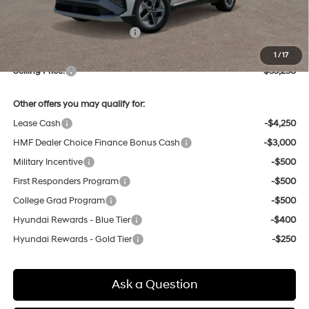
Dealer Discount
-$856
Price Before Taxes and Fees:
$34,474
Doc & Title Prep Fees
+$784
1
/
17
Selling Price:
$35,258
Other offers you may qualify for:
Lease Cash
-$4,250
HMF Dealer Choice Finance Bonus Cash
-$3,000
Military Incentive
-$500
First Responders Program
-$500
College Grad Program
-$500
Hyundai Rewards - Blue Tier
-$400
Hyundai Rewards - Gold Tier
-$250
Ask a Question