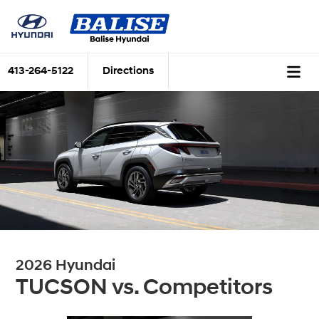
413-264-5122
Directions
2026 Hyundai
TUCSON vs. Competitors