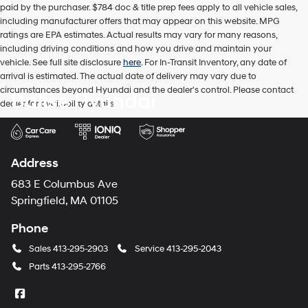
paid by the purchaser. $784 doc & title prep fees apply to all vehicle sales,
including manufacturer offers that may appear on this website. MPG
ratings are EPA estimates. Actual results may vary for many reasons,
including driving conditions and how you drive and maintain your
vehicle. See full site disclosure
here
. For In-Transit Inventory, any date of
arrival is estimated. The actual date of delivery may vary due to
circumstances beyond Hyundai and the dealer's control. Please contact
Balise Hyundai
dealer for availability details.
Address
683 E Columbus Ave
Springfield, MA 01105
Phone
Sales
413-295-2903
Service
413-295-2043
Parts
413-295-2766