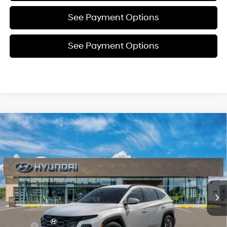
See Payment Options
See Payment Options
Compare Vehicle
New
2026
Hyundai Tucson
SEL
BUY
FINANCE
Price Drop
24/30 MPG
4 Cyl - 2.5 L
VIN:
5NMJBCDE5TH691794
Stock:
Y54759
Model:
TC3AAL9AWDAS
$35,085
8-Speed Automatic with
SHIFTRONIC
In Stock
Ext.
Int.
SELLING PRICE
Less
MSRP:
$35,145