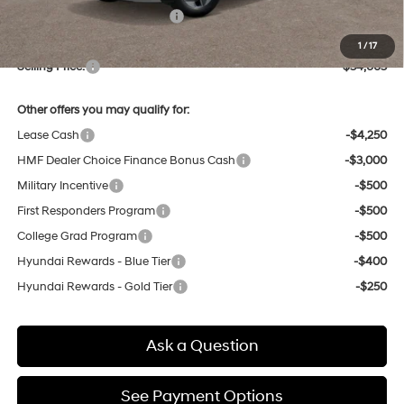
Price Before Taxes and Fees:
$33,821
Doc & Title Prep Fees
+$784
1
/
17
Selling Price:
$34,605
Other offers you may qualify for:
Lease Cash
-$4,250
HMF Dealer Choice Finance Bonus Cash
-$3,000
Military Incentive
-$500
First Responders Program
-$500
College Grad Program
-$500
Hyundai Rewards - Blue Tier
-$400
Hyundai Rewards - Gold Tier
-$250
Ask a Question
See Payment Options