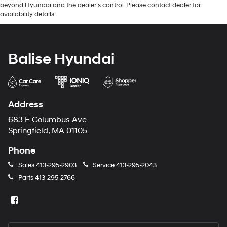
beyond Hyundai and the dealer's control. Please contact dealer for
availability details.
Balise Hyundai
Address
683 E Columbus Ave
Springfield, MA 01105
Phone
Sales
413-295-2903
Service
413-295-2043
Parts
413-295-2766