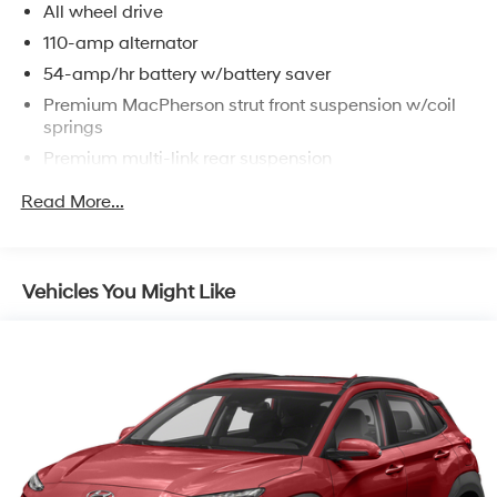
All wheel drive
110-amp alternator
54-amp/hr battery w/battery saver
Premium MacPherson strut front suspension w/coil
springs
Premium multi-link rear suspension
Front/rear stabilizer bars
Read More...
4-wheel disc brakes
Vehicles You Might Like