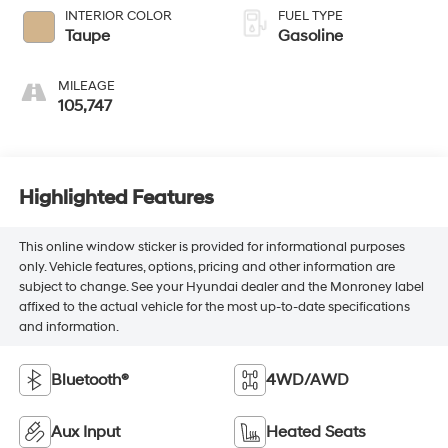
INTERIOR COLOR
FUEL TYPE
Taupe
Gasoline
MILEAGE
105,747
Highlighted Features
This online window sticker is provided for informational purposes
only. Vehicle features, options, pricing and other information are
subject to change. See your Hyundai dealer and the Monroney label
affixed to the actual vehicle for the most up-to-date specifications
and information.
Bluetooth®
4WD/AWD
Aux Input
Heated Seats