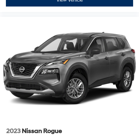
View Vehicle
2023
Nissan Rogue