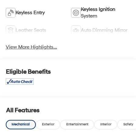
Keyless Ignition
Keyless Entry
System
Leather Seats
Auto Dimming Mirror
View More Highlights...
Eligible Benefits
All Features
Mechanical
Exterior
Entertainment
Interior
Safety