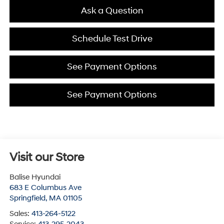
Ask a Question
Schedule Test Drive
See Payment Options
See Payment Options
Visit our Store
Balise Hyundai
683 E Columbus Ave
Springfield
,
MA
01105
Sales:
413-264-5122