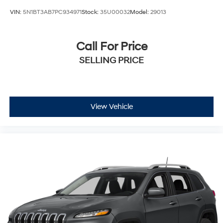
VIN:
5N1BT3AB7PC934971
Stock:
35U00032
Model:
29013
Call For Price
SELLING PRICE
View Vehicle