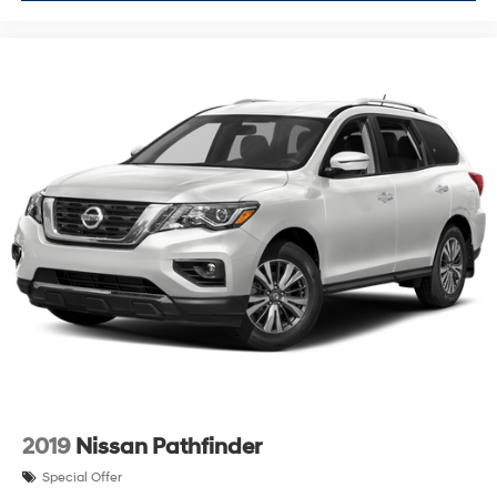
2019
Nissan Pathfinder
Special Offer