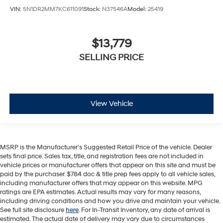
VIN:
5N1DR2MM7KC611091
Stock:
N37546A
Model:
25419
$13,779
SELLING PRICE
View Vehicle
MSRP is the Manufacturer's Suggested Retail Price of the vehicle. Dealer
sets final price. Sales tax, title, and registration fees are not included in
vehicle prices or manufacturer offers that appear on this site and must be
paid by the purchaser. $784 doc & title prep fees apply to all vehicle sales,
including manufacturer offers that may appear on this website. MPG
ratings are EPA estimates. Actual results may vary for many reasons,
including driving conditions and how you drive and maintain your vehicle.
See full site disclosure
here
. For In-Transit Inventory, any date of arrival is
estimated. The actual date of delivery may vary due to circumstances