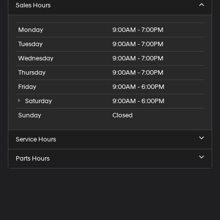
Sales Hours
Monday
9:00AM - 7:00PM
Tuesday
9:00AM - 7:00PM
Wednesday
9:00AM - 7:00PM
Thursday
9:00AM - 7:00PM
Friday
9:00AM - 6:00PM
Saturday
9:00AM - 6:00PM
Sunday
Closed
Service Hours
Parts Hours