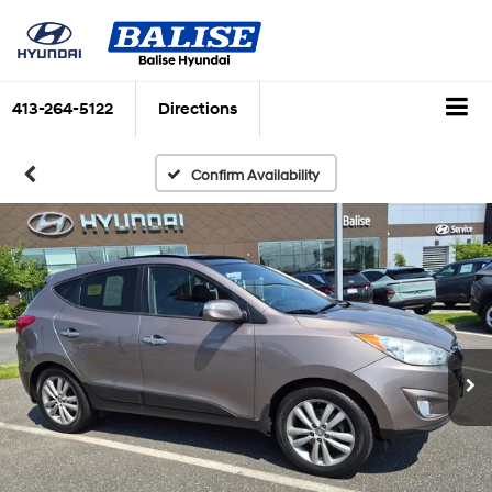
413-264-5122
Directions
Confirm Availability