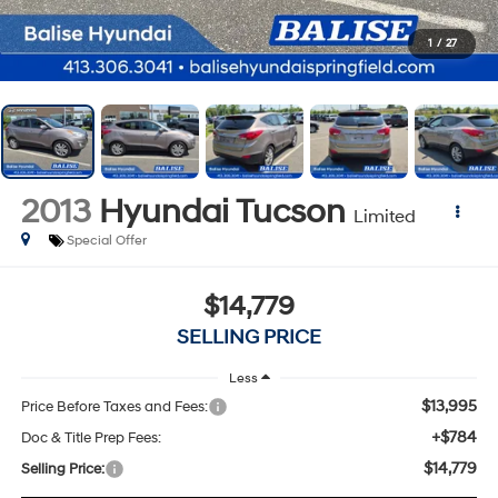
1
/
27
2013
Hyundai Tucson
Limited
Special Offer
$14,779
SELLING PRICE
Less
$13,995
Price Before Taxes and Fees:
+$784
Doc & Title Prep Fees:
$14,779
Selling Price: