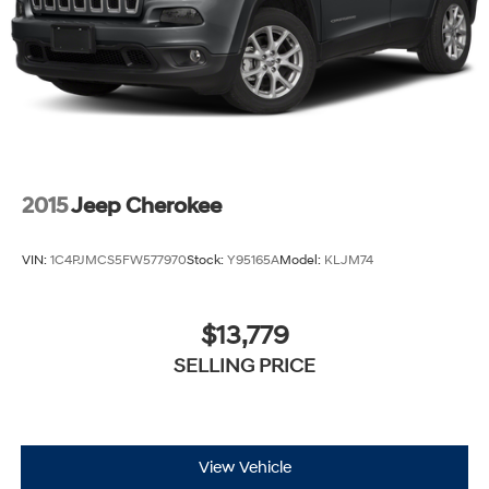
2015
Jeep Cherokee
VIN:
1C4PJMCS5FW577970
Stock:
Y95165A
Model:
KLJM74
$13,779
SELLING PRICE
View Vehicle