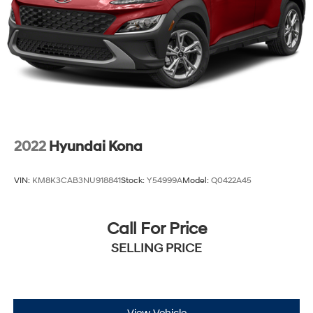
2022
Hyundai Kona
VIN:
KM8K3CAB3NU918841
Stock:
Y54999A
Model:
Q0422A45
Call For Price
SELLING PRICE