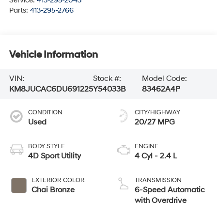
Service:
413-295-2043
Parts:
413-295-2766
Vehicle Information
VIN:
Stock #:
Model Code:
KM8JUCAC6DU691225
Y54033B
83462A4P
CONDITION
CITY/HIGHWAY
Used
20/27 MPG
BODY STYLE
ENGINE
4D Sport Utility
4 Cyl - 2.4 L
EXTERIOR COLOR
TRANSMISSION
Chai Bronze
6-Speed Automatic
with Overdrive