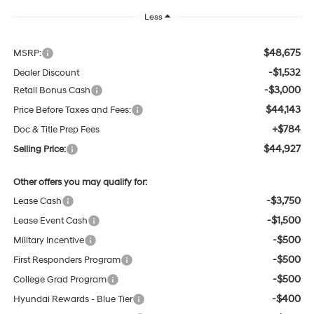
Less
$48,675
MSRP:
-$1,532
Dealer Discount
-$3,000
Retail Bonus Cash
$44,143
Price Before Taxes and Fees:
+$784
Doc & Title Prep Fees
$44,927
Selling Price:
Other offers you may qualify for:
-$3,750
Lease Cash
-$1,500
Lease Event Cash
-$500
Military Incentive
-$500
First Responders Program
-$500
College Grad Program
-$400
Hyundai Rewards - Blue Tier