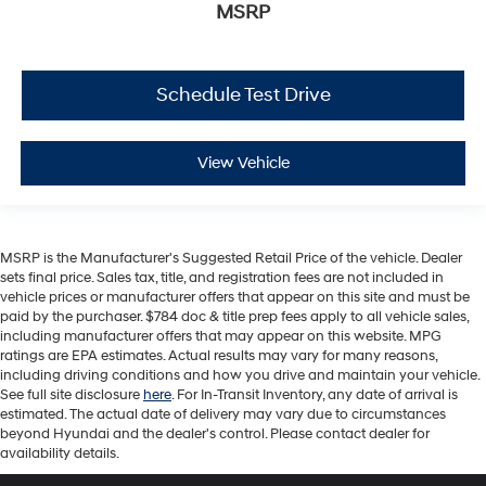
MSRP
Schedule Test Drive
View Vehicle
MSRP is the Manufacturer's Suggested Retail Price of the vehicle. Dealer
sets final price. Sales tax, title, and registration fees are not included in
vehicle prices or manufacturer offers that appear on this site and must be
paid by the purchaser. $784 doc & title prep fees apply to all vehicle sales,
including manufacturer offers that may appear on this website. MPG
ratings are EPA estimates. Actual results may vary for many reasons,
including driving conditions and how you drive and maintain your vehicle.
See full site disclosure
here
. For In-Transit Inventory, any date of arrival is
estimated. The actual date of delivery may vary due to circumstances
beyond Hyundai and the dealer's control. Please contact dealer for
availability details.