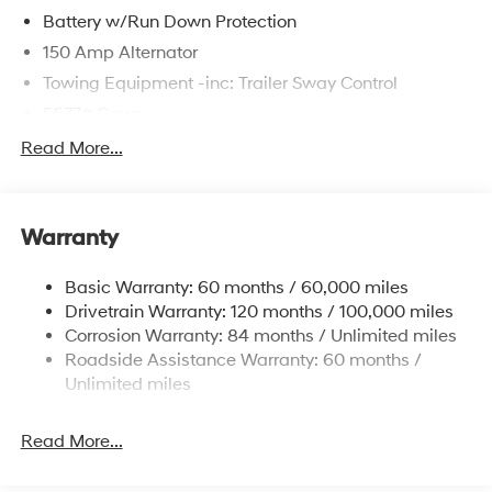
Battery w/Run Down Protection
150 Amp Alternator
Towing Equipment -inc: Trailer Sway Control
5677# Gvwr
Gas-Pressurized Shock Absorbers
Read More...
Front And Rear Anti-Roll Bars
Electric Power-Assist Speed-Sensing Steering
Warranty
17.7 Gal. Fuel Tank
Single Stainless Steel Exhaust w/Chrome Tailpipe
Basic Warranty: 60 months / 60,000 miles
Finisher
Drivetrain Warranty: 120 months / 100,000 miles
Permanent Locking Hubs
Corrosion Warranty: 84 months / Unlimited miles
Strut Front Suspension w/Coil Springs
Roadside Assistance Warranty: 60 months /
Multi-Link Rear Suspension w/Coil Springs
Unlimited miles
4-Wheel Disc Brakes w/4-Wheel ABS, Front Vented
Discs, Brake Assist, Hill Descent Control, Hill Hold
Read More...
Control and Electric Parking Brake