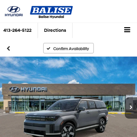
413-264-5122
Directions
Confirm Availability