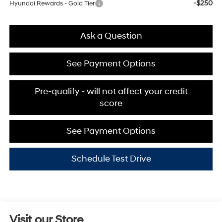
-$250
Hyundai Rewards - Gold Tier
Ask a Question
See Payment Options
Pre-qualify - will not affect your credit
score
See Payment Options
Schedule Test Drive
Visit our Store