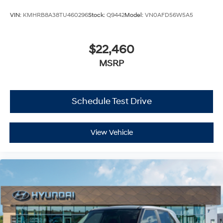
VIN:
KMHRB8A38TU460296
Stock:
Q9442
Model:
VN0AFD56W5A5
$22,460
MSRP
Schedule Test Drive
View Vehicle