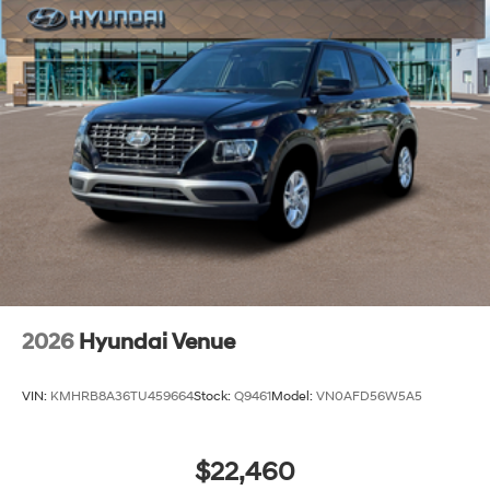
2026
Hyundai Venue
VIN:
KMHRB8A36TU459664
Stock:
Q9461
Model:
VN0AFD56W5A5
$22,460