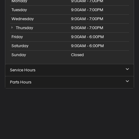
Monday
9:00AM - 7:00PM
Tuesday
9:00AM - 7:00PM
Wednesday
9:00AM - 7:00PM
Thursday
9:00AM - 7:00PM
Friday
9:00AM - 6:00PM
Saturday
9:00AM - 6:00PM
Sunday
Closed
Service Hours
Parts Hours