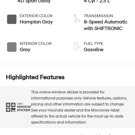
4D Sport Utility
4 Cyl - 2.5 L
EXTERIOR COLOR
TRANSMISSION
Hampton Gray
8-Speed Automatic
with SHIFTRONIC
INTERIOR COLOR
FUEL TYPE
Gray
Gasoline
Highlighted Features
This online window sticker is provided for
informational purposes only. Vehicle features, options,
pricing and other information are subject to change.
VIEW
WINDOW
See your Hyundai dealer and the Monroney label
STICKER
affixed to the actual vehicle for the most up-to-date
specifications and information.