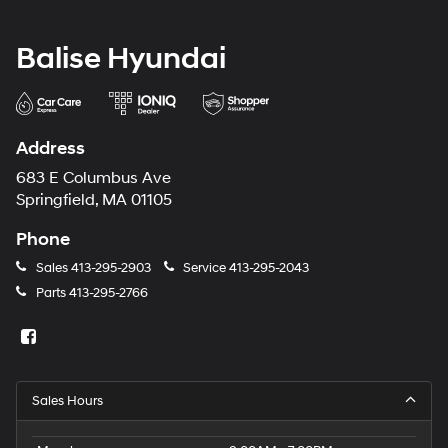
Balise Hyundai
Address
683 E Columbus Ave
Springfield, MA 01105
Phone
Sales
413-295-2903
Service
413-295-2043
Parts
413-295-2766
Sales Hours