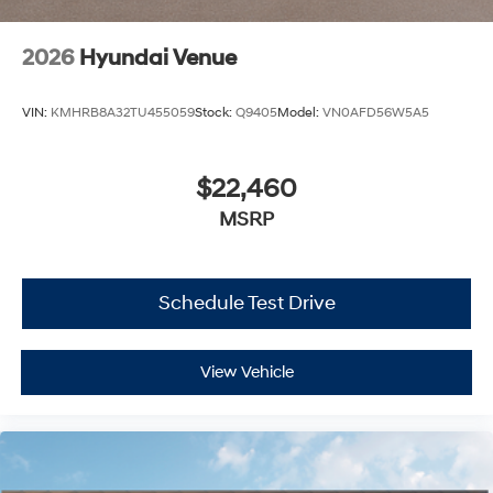
2026
Hyundai Venue
VIN:
KMHRB8A32TU455059
Stock:
Q9405
Model:
VN0AFD56W5A5
$22,460
MSRP
Schedule Test Drive
View Vehicle