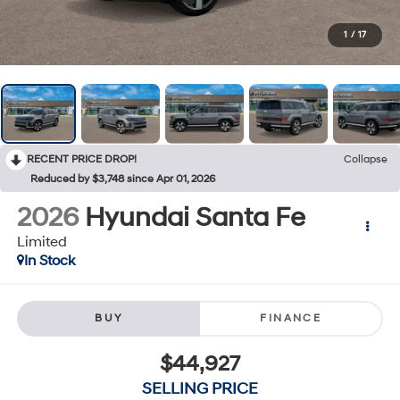
1
/
17
RECENT PRICE DROP!
Collapse
Reduced by $3,748 since Apr 01, 2026
2026
Hyundai Santa Fe
Limited
In Stock
BUY
FINANCE
$44,927
SELLING PRICE