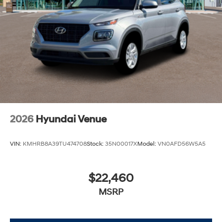
2026
Hyundai Venue
VIN:
KMHRB8A39TU474708
Stock:
35N00017X
Model:
VN0AFD56W5A5
$22,460
MSRP