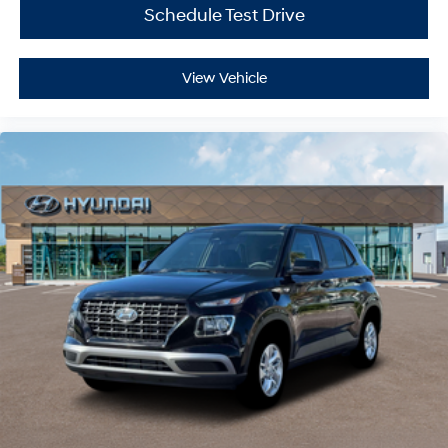
Schedule Test Drive
View Vehicle