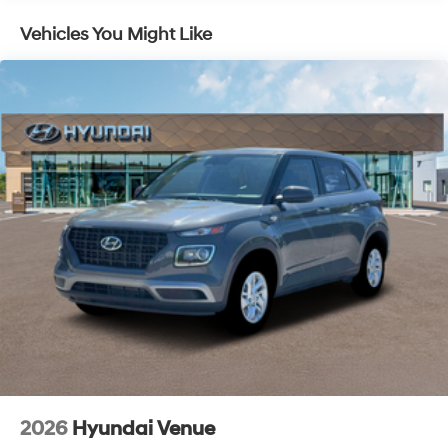
Vehicles You Might Like
2026
Hyundai Venue