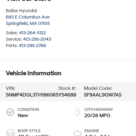
Balise Hyundai
683 E Columbus Ave
Springfield
,
MA
01105
Sales:
413-264-5122
Service:
413-295-2043
Parts:
413-295-2766
Vehicle Information
VIN:
Stock #:
Model Code:
5NMP4DGL3TH186065
Y54688
SF9AAL9GW7A5
CONDITION
CITY/HIGHWAY
New
20/28 MPG
BODY STYLE
ENGINE