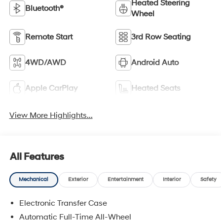
Heated Steering
Bluetooth®
Wheel
Remote Start
3rd Row Seating
4WD/AWD
Android Auto
Apple CarPlay
Heated Seats
View More Highlights...
All Features
Mechanical
Exterior
Entertainment
Interior
Safety
Electronic Transfer Case
Automatic Full-Time All-Wheel