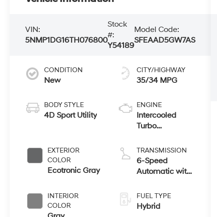
Stock
VIN:
Model Code:
#:
5NMP1DG16TH076800
SFEAAD5GW7AS
Y54189
CONDITION
CITY/HIGHWAY
New
35/34 MPG
BODY STYLE
ENGINE
4D Sport Utility
Intercooled
Turbo
Gas/Electric I-4
1.6 L/98
EXTERIOR
TRANSMISSION
COLOR
6-Speed
Ecotronic Gray
Automatic with
Shiftronic
INTERIOR
FUEL TYPE
COLOR
Hybrid
Gray