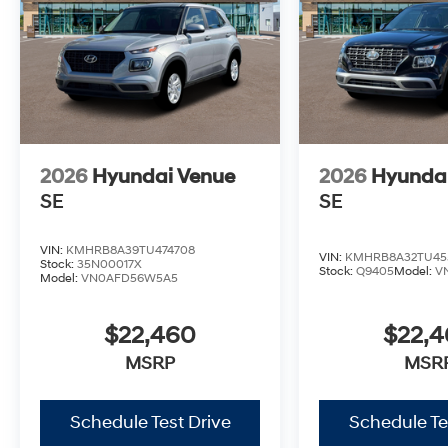
2026
Hyundai Venue
2026
Hyunda
SE
SE
VIN:
KMHRB8A39TU474708
VIN:
KMHRB8A32TU45
Stock:
35N00017X
Stock:
Q9405
Model:
V
Model:
VN0AFD56W5A5
$22,460
$22,
MSRP
MSR
Schedule Test Drive
Schedule Te