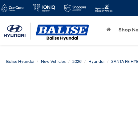
Shop N
Balise Hyundai
New Vehicles
2026
Hyundai
SANTA FE HY