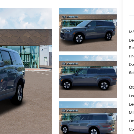
MS
De
Re
Pr
Do
Sel
Ot
Le
Le
Mil
Fi
Co