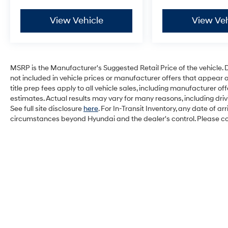
View Vehicle
View Veh
MSRP is the Manufacturer's Suggested Retail Price of the vehicle. Deal
not included in vehicle prices or manufacturer offers that appear 
title prep fees apply to all vehicle sales, including manufacturer 
estimates. Actual results may vary for many reasons, including dri
See full site disclosure
here
. For In-Transit Inventory, any date of a
circumstances beyond Hyundai and the dealer's control. Please cont