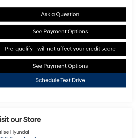
Ask a Question
See Payment Options
Pre-qualify - will not affect your credit score
See Payment Options
Schedule Test Drive
isit our Store
lise Hyundai