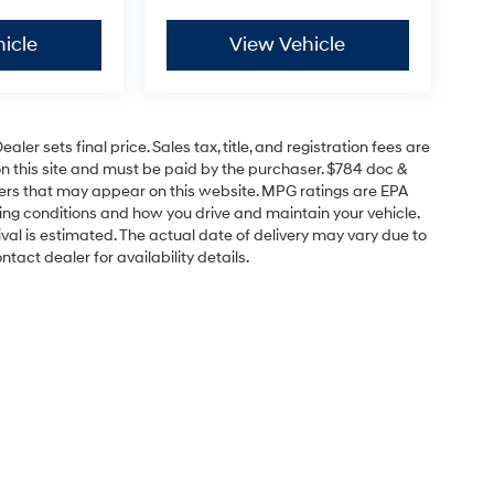
icle
View Vehicle
er sets final price. Sales tax, title, and registration fees are
on this site and must be paid by the purchaser. $784 doc &
offers that may appear on this website. MPG ratings are EPA
ving conditions and how you drive and maintain your vehicle.
rrival is estimated. The actual date of delivery may vary due to
act dealer for availability details.