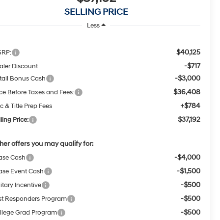
SELLING PRICE
Less
$40,125
RP:
-$717
aler Discount
-$3,000
tail Bonus Cash
$36,408
ice Before Taxes and Fees:
+$784
c & Title Prep Fees
$37,192
ling Price:
her offers you may qualify for:
-$4,000
ase Cash
-$1,500
ase Event Cash
-$500
itary Incentive
-$500
rst Responders Program
-$500
llege Grad Program