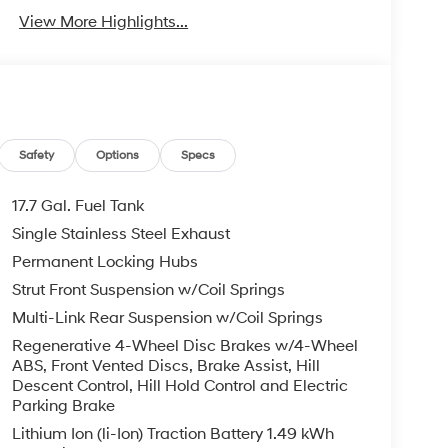
View More Highlights...
Safety
Options
Specs
17.7 Gal. Fuel Tank
Single Stainless Steel Exhaust
Permanent Locking Hubs
Strut Front Suspension w/Coil Springs
Multi-Link Rear Suspension w/Coil Springs
Regenerative 4-Wheel Disc Brakes w/4-Wheel
ABS, Front Vented Discs, Brake Assist, Hill
Descent Control, Hill Hold Control and Electric
Parking Brake
Lithium Ion (li-Ion) Traction Battery 1.49 kWh