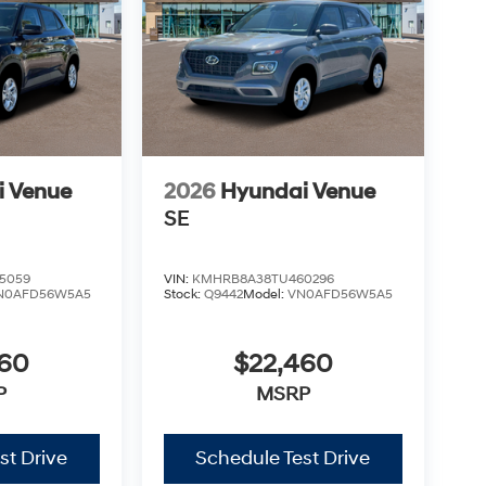
i Venue
2026
Hyundai Venue
SE
5059
VIN:
KMHRB8A38TU460296
N0AFD56W5A5
Stock:
Q9442
Model:
VN0AFD56W5A5
460
$22,460
P
MSRP
st Drive
Schedule Test Drive