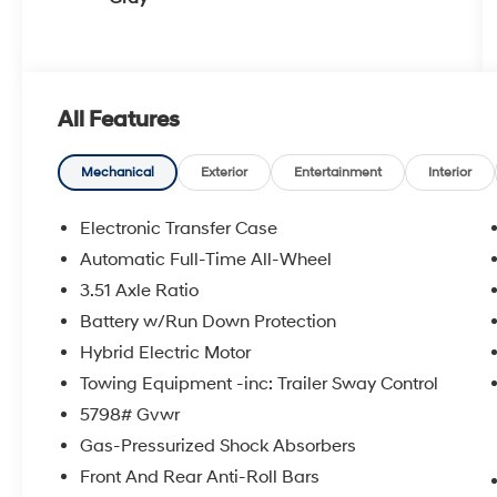
All Features
Mechanical
Exterior
Entertainment
Interior
Electronic Transfer Case
Automatic Full-Time All-Wheel
3.51 Axle Ratio
Battery w/Run Down Protection
Hybrid Electric Motor
Towing Equipment -inc: Trailer Sway Control
5798# Gvwr
Gas-Pressurized Shock Absorbers
Front And Rear Anti-Roll Bars