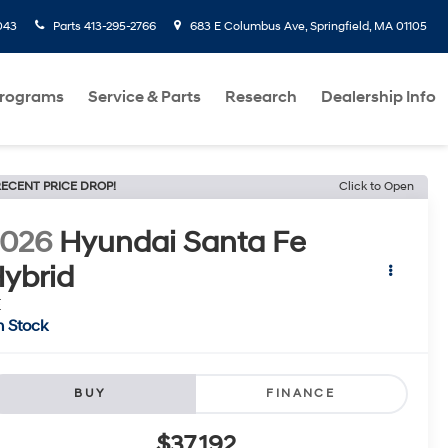
043
Parts
413-295-2766
683 E Columbus Ave, Springfield, MA 01105
Programs
Service & Parts
Research
Dealership Info
ECENT PRICE DROP!
Click to Open
2026
Hyundai Santa Fe
ybrid
E
n Stock
BUY
FINANCE
$37,192