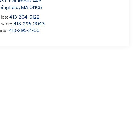
83 E Columbus Ave
ringfield
,
MA
01105
les:
413-264-5122
rvice:
413-295-2043
rts:
413-295-2766