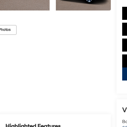
Photos
V
Ba
Highlighted Features