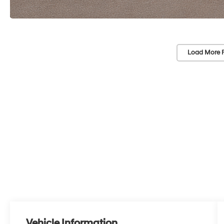
Load More 
Vehicle Information