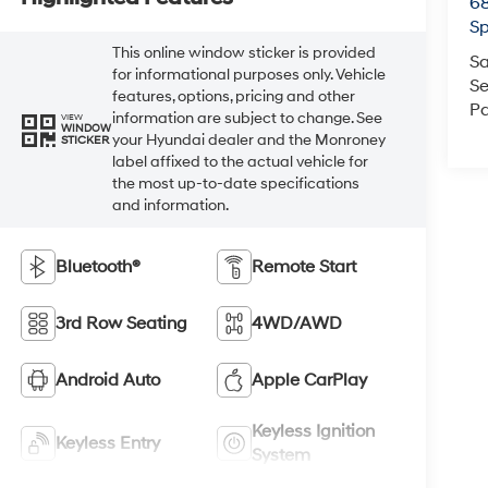
6
Sp
This online window sticker is provided
Sa
for informational purposes only. Vehicle
Se
features, options, pricing and other
Pa
information are subject to change. See
VIEW
WINDOW
your Hyundai dealer and the Monroney
STICKER
label affixed to the actual vehicle for
the most up-to-date specifications
and information.
Bluetooth®
Remote Start
3rd Row Seating
4WD/AWD
Android Auto
Apple CarPlay
Keyless Ignition
Keyless Entry
System