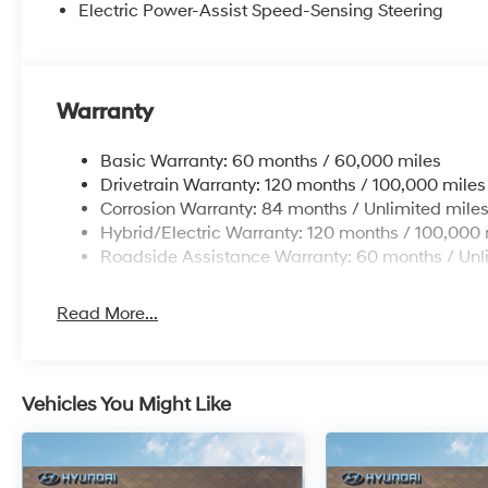
Electric Power-Assist Speed-Sensing Steering
Warranty
Basic Warranty: 60 months / 60,000 miles
Drivetrain Warranty: 120 months / 100,000 miles
Corrosion Warranty: 84 months / Unlimited mile
Hybrid/Electric Warranty: 120 months / 100,000 
Roadside Assistance Warranty: 60 months / Unl
Read More...
Vehicles You Might Like