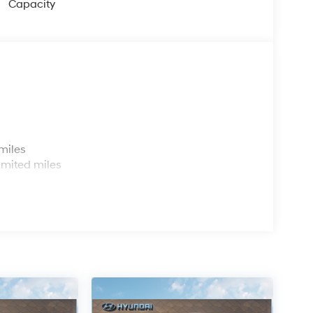
Capacity
s
miles
imited miles