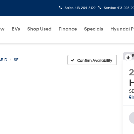
Sales
413-264-5122
Service
413-295-2
ew
EVs
Shop Used
Finance
Specials
Hyundai 
R
BRID
SE
Confirm Availability
H
S
I