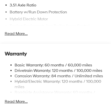
3.51 Axle Ratio
Battery w/Run Down Protection
Hybrid Electric Motor
Towing Equipment -inc: Trailer Sway Control
5798# Gvwr
Read More...
Gas-Pressurized Shock Absorbers
Front And Rear Anti-Roll Bars
Warranty
Electric Power-Assist Speed-Sensing Steering
17.7 Gal. Fuel Tank
Basic Warranty: 60 months / 60,000 miles
Single Stainless Steel Exhaust
Drivetrain Warranty: 120 months / 100,000 miles
Permanent Locking Hubs
Corrosion Warranty: 84 months / Unlimited miles
Hybrid/Electric Warranty: 120 months / 100,000
Strut Front Suspension w/Coil Springs
miles
Multi-Link Rear Suspension w/Coil Springs
Roadside Assistance Warranty: 60 months /
Regenerative 4-Wheel Disc Brakes w/4-Wheel ABS,
Unlimited miles
Front Vented Discs, Brake Assist, Hill Descent
Read More...
Control, Hill Hold Control and Electric Parking Brake