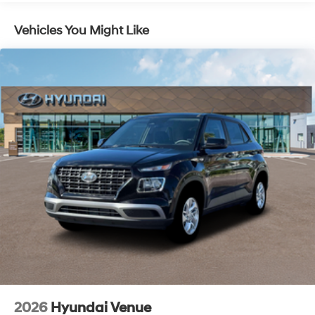
Lithium Ion (li-Ion) Traction Battery 1.49 kWh
Capacity
Vehicles You Might Like
2026
Hyundai Venue