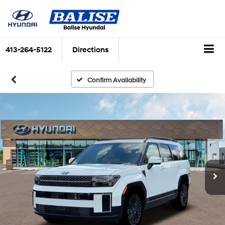
413-264-5122
Directions
Confirm Availability