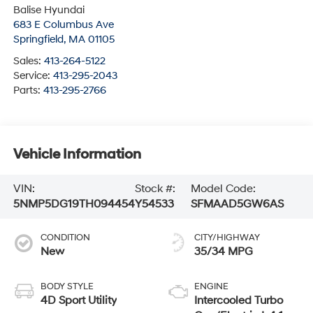
Balise Hyundai
683 E Columbus Ave
Springfield
,
MA
01105
Sales:
413-264-5122
Service:
413-295-2043
Parts:
413-295-2766
Vehicle Information
VIN:
Stock #:
Model Code:
5NMP5DG19TH094454
Y54533
SFMAAD5GW6AS
CONDITION
CITY/HIGHWAY
New
35/34 MPG
BODY STYLE
ENGINE
4D Sport Utility
Intercooled Turbo