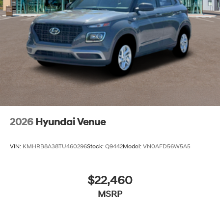
2026
Hyundai Venue
VIN:
KMHRB8A38TU460296
Stock:
Q9442
Model:
VN0AFD56W5A5
$22,460
MSRP