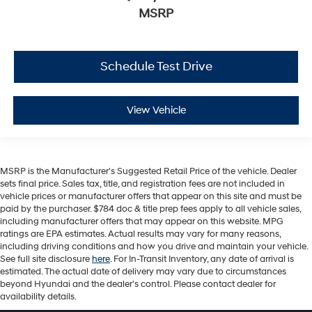
MSRP
Schedule Test Drive
View Vehicle
MSRP is the Manufacturer's Suggested Retail Price of the vehicle. Dealer
sets final price. Sales tax, title, and registration fees are not included in
vehicle prices or manufacturer offers that appear on this site and must be
paid by the purchaser. $784 doc & title prep fees apply to all vehicle sales,
including manufacturer offers that may appear on this website. MPG
ratings are EPA estimates. Actual results may vary for many reasons,
including driving conditions and how you drive and maintain your vehicle.
See full site disclosure
here
. For In-Transit Inventory, any date of arrival is
estimated. The actual date of delivery may vary due to circumstances
beyond Hyundai and the dealer's control. Please contact dealer for
availability details.