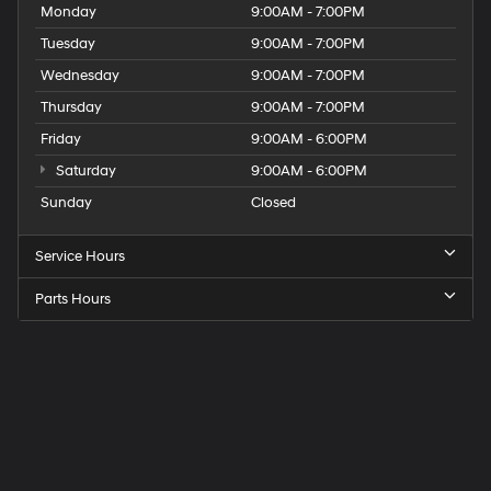
Monday
9:00AM - 7:00PM
Tuesday
9:00AM - 7:00PM
Wednesday
9:00AM - 7:00PM
Thursday
9:00AM - 7:00PM
Friday
9:00AM - 6:00PM
Saturday
9:00AM - 6:00PM
Sunday
Closed
Service Hours
Parts Hours