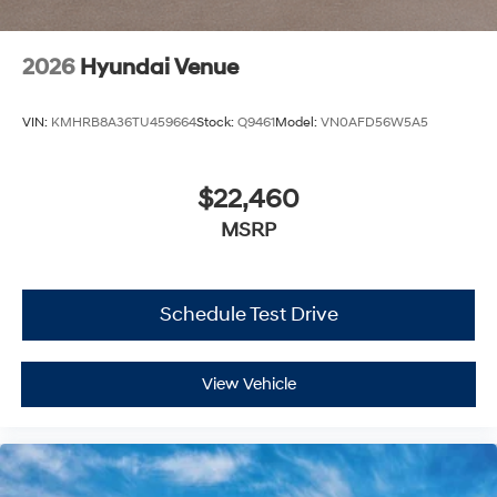
2026
Hyundai Venue
VIN:
KMHRB8A36TU459664
Stock:
Q9461
Model:
VN0AFD56W5A5
$22,460
MSRP
Schedule Test Drive
View Vehicle