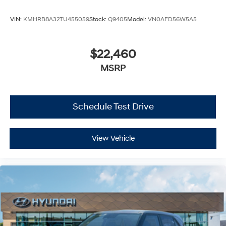
VIN:
KMHRB8A32TU455059
Stock:
Q9405
Model:
VN0AFD56W5A5
$22,460
MSRP
Schedule Test Drive
View Vehicle