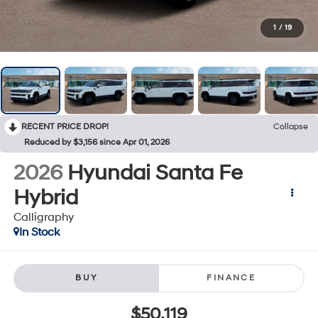
1
/
19
RECENT PRICE DROP!
Collapse
Reduced by $3,156 since Apr 01, 2026
2026
Hyundai Santa Fe
Hybrid
Calligraphy
In Stock
BUY
FINANCE
$50,119