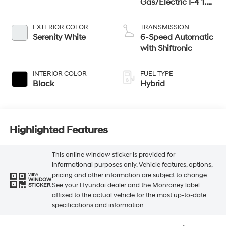
Gas/Electric I-4 1.6
L/98
EXTERIOR COLOR
TRANSMISSION
Serenity White
6-Speed Automatic
with Shiftronic
INTERIOR COLOR
FUEL TYPE
Black
Hybrid
Highlighted Features
This online window sticker is provided for
informational purposes only. Vehicle features, options,
pricing and other information are subject to change.
VIEW
WINDOW
See your Hyundai dealer and the Monroney label
STICKER
affixed to the actual vehicle for the most up-to-date
specifications and information.