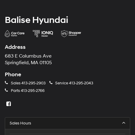
Balise Hyundai
Address
683 E Columbus Ave
Springfield, MA 01105
Phone
Sales
413-295-2903
Service
413-295-2043
Parts
413-295-2766
Sales Hours