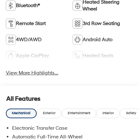
Heated Steering
Bluetooth®
Wheel
Remote Start
3rd Row Seating
4WD/AWD
Android Auto
Apple CarPlay
Heated Seats
View More Highlights...
All Features
Mechanical
Exterior
Entertainment
Interior
Safety
Electronic Transfer Case
Automatic Full-Time All-Wheel