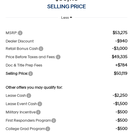
SELLING PRICE
Less
$53,275
MSRP:
-$940
Dealer Discount
-$3,000
Retail Bonus Cash
$49,335
Price Before Taxes and Fees:
+$784
Doc & Title Prep Fees
$50,119
Selling Price:
Other offers you may qualify for:
-$2,250
Lease Cash
-$1,500
Lease Event Cash
-$500
Military Incentive
-$500
First Responders Program
-$500
College Grad Program