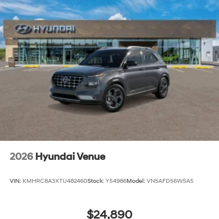
2026
Hyundai Venue
VIN:
KMHRC8A3XTU482460
Stock:
Y54986
Model:
VN5AFD56W5A5
$24,890