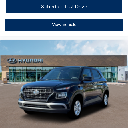
Schedule Test Drive
View Vehicle