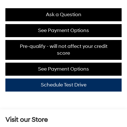
Ask a Question
See Payment Options
Pre-qualify - will not affect your credit
score
See Payment Options
Schedule Test Drive
Visit our Store