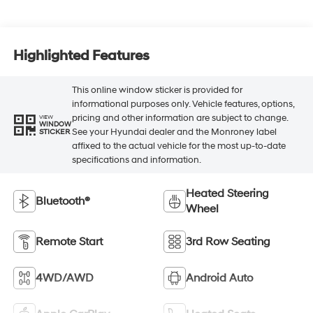
Highlighted Features
This online window sticker is provided for
informational purposes only. Vehicle features, options,
pricing and other information are subject to change.
VIEW
WINDOW
See your Hyundai dealer and the Monroney label
STICKER
affixed to the actual vehicle for the most up-to-date
specifications and information.
Heated Steering
Bluetooth®
Wheel
Remote Start
3rd Row Seating
4WD/AWD
Android Auto