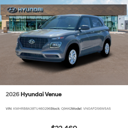
2026
Hyundai Venue
VIN:
KMHRB8A38TU460296
Stock:
Q9442
Model:
VN0AFD56W5A5