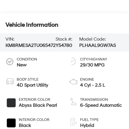
Vehicle Information
VIN:
Stock #:
Model Code:
KM8RMESA2TU065472
Y54780
PLHAAL9GW7AS
CONDITION
CITY/HIGHWAY
New
29/30 MPG
BODY STYLE
ENGINE
4D Sport Utility
4 Cyl - 2.5 L
EXTERIOR COLOR
TRANSMISSION
Abyss Black Pearl
6-Speed Automatic
INTERIOR COLOR
FUEL TYPE
Black
Hybrid