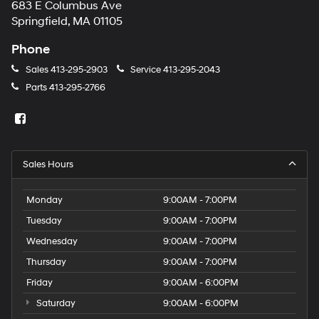
683 E Columbus Ave
Springfield, MA 01105
Phone
Sales
413-295-2903
Service
413-295-2043
Parts
413-295-2766
Sales Hours
Monday
9:00AM - 7:00PM
Tuesday
9:00AM - 7:00PM
Wednesday
9:00AM - 7:00PM
Thursday
9:00AM - 7:00PM
Friday
9:00AM - 6:00PM
Saturday
9:00AM - 6:00PM