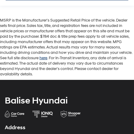
MSRP is the Manufacturer's Suggested Retail Price of the vehicle. Dealer
sets final price. Sales tax, title, and registration fees are not included in
vehicle prices or manufacturer offers that appear on this site and must be
paid by the purchaser. $784 doc & title prep fees apply to all vehicle sales,
including manufacturer offers that may appear on this website. MPG
ratings are EPA estimates. Actual results may vary for many reasons,
including driving conditions and how you drive and maintain your vehicle.
See full site disclosure
here
. For In-Transit Inventory, any date of arrival is
estimated. The actual date of delivery may vary due to circumstances
beyond Hyundai and the dealer's control. Please contact dealer for
availability details.
Balise Hyundai
Address