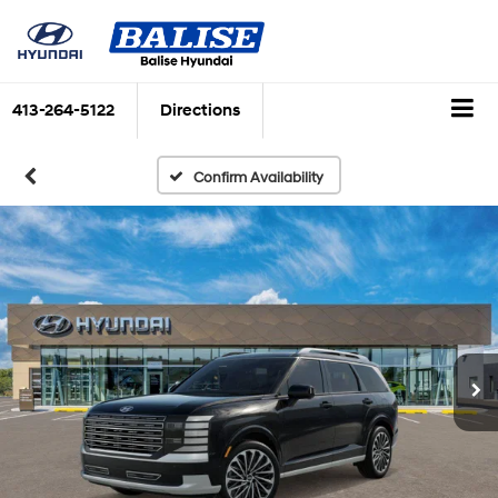
413-264-5122
Directions
Confirm Availability