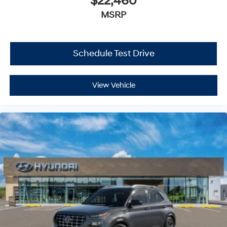
$22,460
MSRP
Schedule Test Drive
View Vehicle