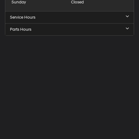
Sunday
Closed
Service Hours
Parts Hours