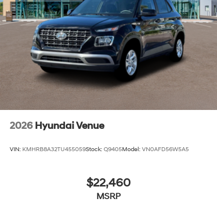
2026
Hyundai Venue
VIN:
KMHRB8A32TU455059
Stock:
Q9405
Model:
VN0AFD56W5A5
$22,460
MSRP