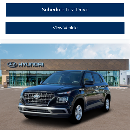
Schedule Test Drive
View Vehicle