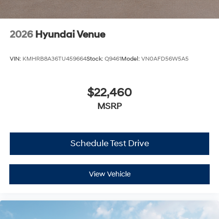
2026
Hyundai Venue
VIN:
KMHRB8A36TU459664
Stock:
Q9461
Model:
VN0AFD56W5A5
$22,460
MSRP
Schedule Test Drive
View Vehicle