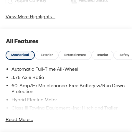
Apple CarPlay
Heated Seats
View More Highlights...
All Features
Mechanical
Exterior
Entertainment
Interior
Safety
Automatic Full-Time All-Wheel
3.76 Axle Ratio
60-Amp/Hr Maintenance-Free Battery w/Run Down
Protection
Hybrid Electric Motor
Class III Towing Equipment -inc: Hitch and Trailer
Sway Control
Read More...
Trailer Wiring Harness
6393# Gvwr