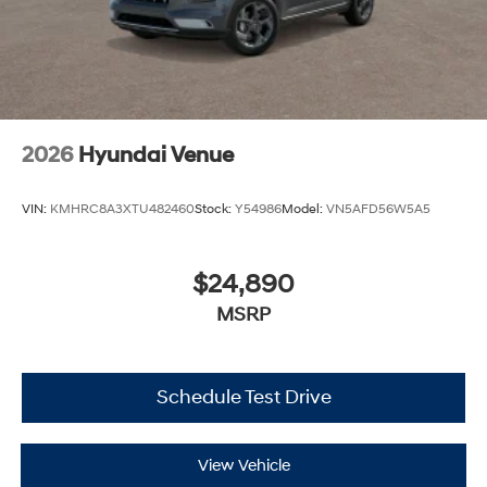
2026
Hyundai Venue
VIN:
KMHRC8A3XTU482460
Stock:
Y54986
Model:
VN5AFD56W5A5
$24,890
MSRP
Schedule Test Drive
View Vehicle