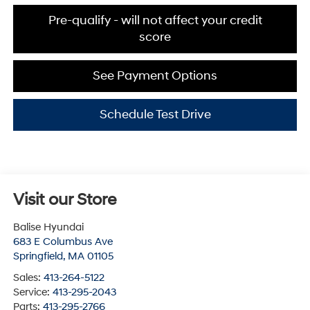
Pre-qualify - will not affect your credit
score
See Payment Options
Schedule Test Drive
Visit our Store
Balise Hyundai
683 E Columbus Ave
Springfield
,
MA
01105
Sales:
413-264-5122
Service:
413-295-2043
Parts:
413-295-2766