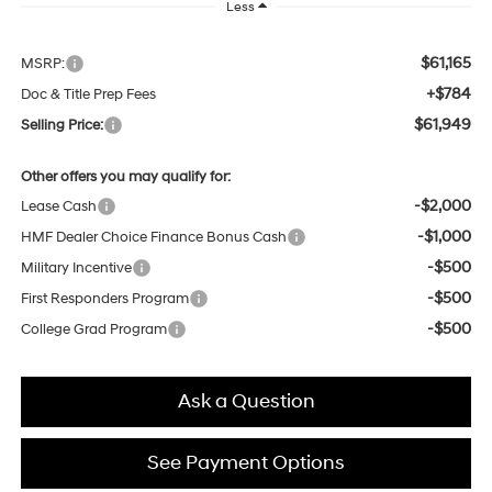
Less
$61,165
MSRP:
+$784
Doc & Title Prep Fees
$61,949
Selling Price:
Other offers you may qualify for:
-$2,000
Lease Cash
-$1,000
HMF Dealer Choice Finance Bonus Cash
-$500
Military Incentive
-$500
First Responders Program
-$500
College Grad Program
Ask a Question
See Payment Options