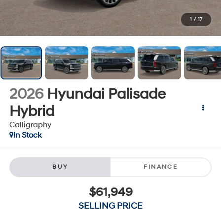
1
/
17
2026
Hyundai Palisade
Hybrid
Calligraphy
In Stock
BUY
FINANCE
$61,949
SELLING PRICE