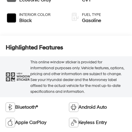
Ecotronic Gray
CVT
INTERIOR COLOR
FUEL TYPE
Black
Gasoline
Highlighted Features
This online window sticker is provided for
informational purposes only. Vehicle features, options,
pricing and other information are subject to change.
VIEW
WINDOW
See your Hyundai dealer and the Monroney label
STICKER
affixed to the actual vehicle for the most up-to-date
specifications and information.
Bluetooth®
Android Auto
Apple CarPlay
Keyless Entry