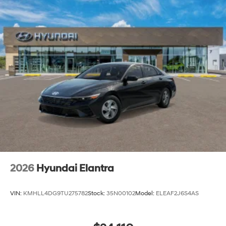
2026
Hyundai Elantra
VIN:
KMHLL4DG9TU275782
Stock:
35N00102
Model:
ELEAF2J6S4AS