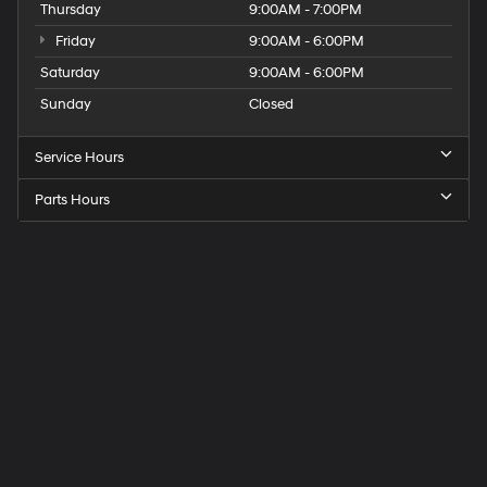
Thursday
9:00AM - 7:00PM
Friday
9:00AM - 6:00PM
Saturday
9:00AM - 6:00PM
Sunday
Closed
Service Hours
Parts Hours