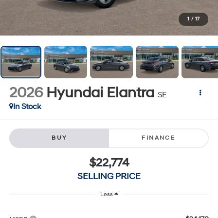
1
/
17
2026
Hyundai Elantra
SE
In Stock
BUY
FINANCE
$22,774
SELLING PRICE
Less