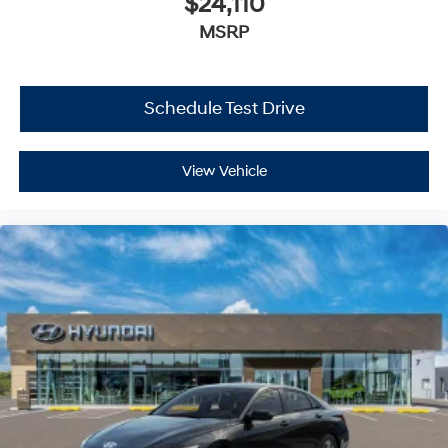
$24,110
MSRP
Schedule Test Drive
View Vehicle