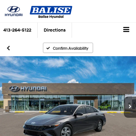
413-264-5122
Directions
Confirm Availability