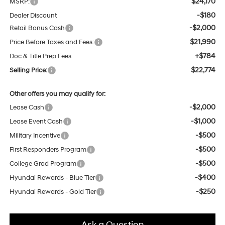
$24,170
MSRP:
-$180
Dealer Discount
-$2,000
Retail Bonus Cash
$21,990
Price Before Taxes and Fees:
+$784
Doc & Title Prep Fees
$22,774
Selling Price:
Other offers you may qualify for:
-$2,000
Lease Cash
-$1,000
Lease Event Cash
-$500
Military Incentive
-$500
First Responders Program
-$500
College Grad Program
-$400
Hyundai Rewards - Blue Tier
-$250
Hyundai Rewards - Gold Tier
Ask a Question