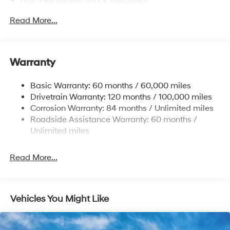
Gas-Pressurized Shock Absorbers
Front Anti-Roll Bar
Read More...
Electric Power-Assist Speed-Sensing Steering
12.4 Gal. Fuel Tank
Single Stainless Steel Exhaust
Warranty
Strut Front Suspension w/Coil Springs
Basic Warranty: 60 months / 60,000 miles
Torsion Beam Rear Suspension w/Coil Springs
Drivetrain Warranty: 120 months / 100,000 miles
4-Wheel Disc Brakes w/4-Wheel ABS, Front Vented
Corrosion Warranty: 84 months / Unlimited miles
Discs, Brake Assist and Hill Hold Control
Roadside Assistance Warranty: 60 months /
Unlimited miles
Read More...
Vehicles You Might Like