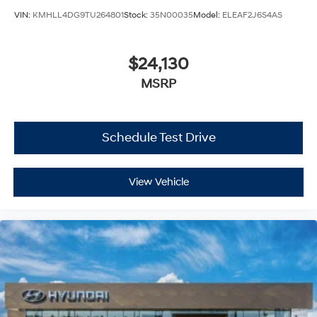
VIN:
KMHLL4DG9TU264801
Stock:
35N00035
Model:
ELEAF2J6S4AS
$24,130
MSRP
Schedule Test Drive
View Vehicle