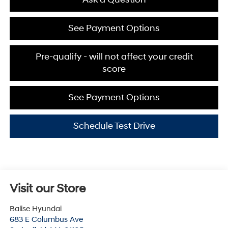
See Payment Options
Pre-qualify - will not affect your credit
score
See Payment Options
Schedule Test Drive
Visit our Store
Balise Hyundai
683 E Columbus Ave