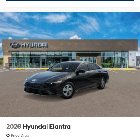
2026
Hyundai Elantra
Price Drop