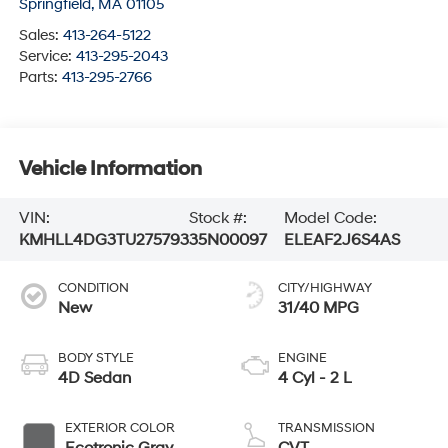
Springfield
,
MA
01105
Sales:
413-264-5122
Service:
413-295-2043
Parts:
413-295-2766
Vehicle Information
VIN:
Stock #:
Model Code:
KMHLL4DG3TU275793
35N00097
ELEAF2J6S4AS
CONDITION
CITY/HIGHWAY
New
31/40 MPG
BODY STYLE
ENGINE
4D Sedan
4 Cyl - 2 L
EXTERIOR COLOR
TRANSMISSION