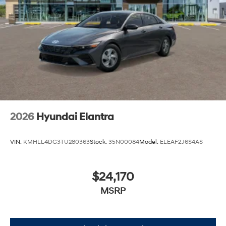
2026
Hyundai Elantra
VIN:
KMHLL4DG3TU280363
Stock:
35N00084
Model:
ELEAF2J6S4AS
$24,170
MSRP