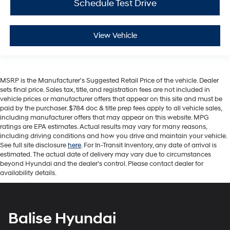
Schedule Test Drive
View Vehicle
MSRP is the Manufacturer's Suggested Retail Price of the vehicle. Dealer
sets final price. Sales tax, title, and registration fees are not included in
vehicle prices or manufacturer offers that appear on this site and must be
paid by the purchaser. $784 doc & title prep fees apply to all vehicle sales,
including manufacturer offers that may appear on this website. MPG
ratings are EPA estimates. Actual results may vary for many reasons,
including driving conditions and how you drive and maintain your vehicle.
See full site disclosure
here
. For In-Transit Inventory, any date of arrival is
estimated. The actual date of delivery may vary due to circumstances
beyond Hyundai and the dealer's control. Please contact dealer for
availability details.
Balise Hyundai