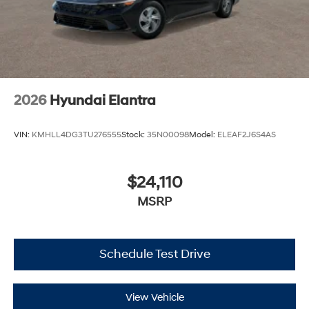
2026
Hyundai Elantra
VIN:
KMHLL4DG3TU276555
Stock:
35N00098
Model:
ELEAF2J6S4AS
$24,110
MSRP
Schedule Test Drive
View Vehicle