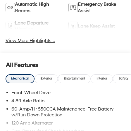
Automatic High
Emergency Brake
Beams
Assist
Lane Departure
Lane Keep Assist
Warning
View More Highlights...
All Features
Mechanical
Exterior
Entertainment
Interior
Safety
Front-Wheel Drive
4.89 Axle Ratio
60-Amp/Hr 550CCA Maintenance-Free Battery
w/Run Down Protection
120 Amp Alternator