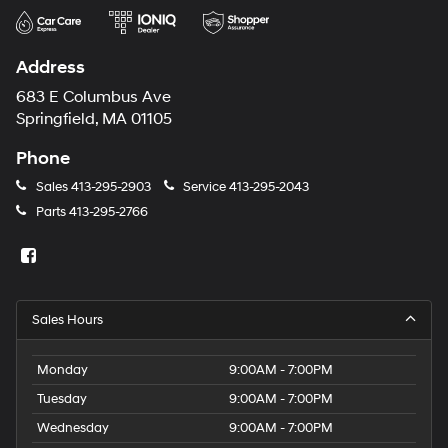
Address
683 E Columbus Ave
Springfield, MA 01105
Phone
Sales
413-295-2903
Service
413-295-2043
Parts
413-295-2766
Sales Hours
Monday
9:00AM - 7:00PM
Tuesday
9:00AM - 7:00PM
Wednesday
9:00AM - 7:00PM