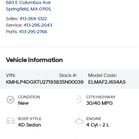
683 E Columbus Ave
Springfield
,
MA
01105
Sales:
413-264-5122
Service:
413-295-2043
Parts:
413-295-2766
Vehicle Information
VIN:
Stock #:
Model Code:
KMHLP4DGXTU271938
35N00039
ELMAF2J6S4AS
CONDITION
CITY/HIGHWAY
New
30/40 MPG
BODY STYLE
ENGINE
4D Sedan
4 Cyl - 2 L