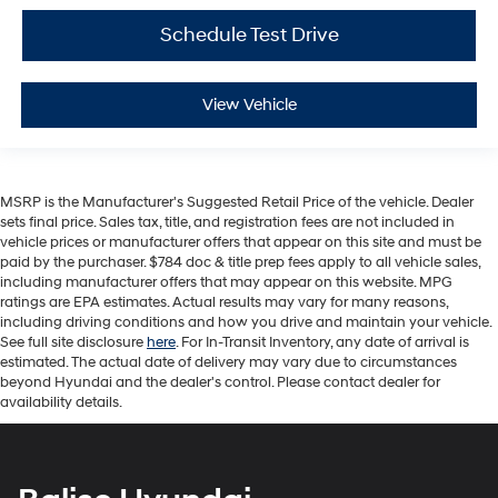
Schedule Test Drive
View Vehicle
MSRP is the Manufacturer's Suggested Retail Price of the vehicle. Dealer
sets final price. Sales tax, title, and registration fees are not included in
vehicle prices or manufacturer offers that appear on this site and must be
paid by the purchaser. $784 doc & title prep fees apply to all vehicle sales,
including manufacturer offers that may appear on this website. MPG
ratings are EPA estimates. Actual results may vary for many reasons,
including driving conditions and how you drive and maintain your vehicle.
See full site disclosure
here
. For In-Transit Inventory, any date of arrival is
estimated. The actual date of delivery may vary due to circumstances
beyond Hyundai and the dealer's control. Please contact dealer for
availability details.