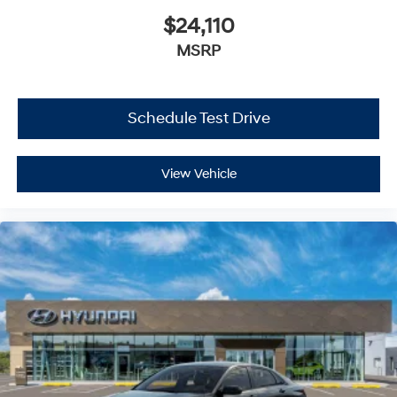
$24,110
MSRP
Schedule Test Drive
View Vehicle