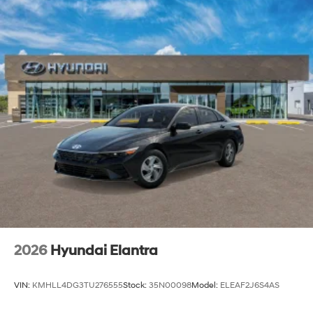
2026
Hyundai Elantra
VIN:
KMHLL4DG3TU276555
Stock:
35N00098
Model:
ELEAF2J6S4AS