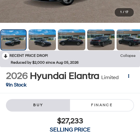
1
/
17
RECENT PRICE DROP!
Collapse
Reduced by $2,000 since Aug 05, 2026
2026
Hyundai Elantra
Limited
In Stock
BUY
FINANCE
$27,233
SELLING PRICE