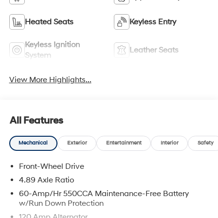
Heated Seats
Keyless Entry
Keyless Ignition
Leather Seats
System
View More Highlights...
All Features
Mechanical
Exterior
Entertainment
Interior
Safety
Front-Wheel Drive
4.89 Axle Ratio
60-Amp/Hr 550CCA Maintenance-Free Battery
w/Run Down Protection
120 Amp Alternator