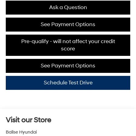
Ask a Question
See Payment Options
Pre-qualify - will not affect your credit
score
See Payment Options
Schedule Test Drive
Visit our Store
Balise Hyundai