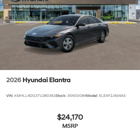
2026
Hyundai Elantra
VIN:
KMHLL4DG3TU280363
Stock:
35N00084
Model:
ELEAF2J6S4AS
$24,170
MSRP