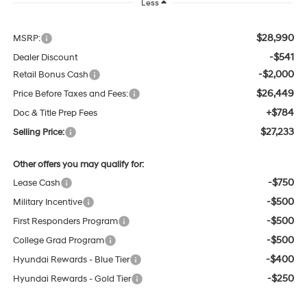
Less
$28,990
MSRP:
-$541
Dealer Discount
-$2,000
Retail Bonus Cash
$26,449
Price Before Taxes and Fees:
+$784
Doc & Title Prep Fees
$27,233
Selling Price:
Other offers you may qualify for:
-$750
Lease Cash
-$500
Military Incentive
-$500
First Responders Program
-$500
College Grad Program
-$400
Hyundai Rewards - Blue Tier
-$250
Hyundai Rewards - Gold Tier