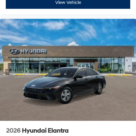
View Vehicle
2026
Hyundai Elantra