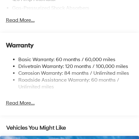
Gas-Pressurized Shock Absorbers
Front Anti-Roll Bar
Read More...
Electric Power-Assist Speed-Sensing Steering
12.4 Gal. Fuel Tank
Single Stainless Steel Exhaust
Warranty
Strut Front Suspension w/Coil Springs
Basic Warranty: 60 months / 60,000 miles
Torsion Beam Rear Suspension w/Coil Springs
Drivetrain Warranty: 120 months / 100,000 miles
4-Wheel Disc Brakes w/4-Wheel ABS, Front Vented
Corrosion Warranty: 84 months / Unlimited miles
Discs, Brake Assist, Hill Hold Control and Electric
Roadside Assistance Warranty: 60 months /
Parking Brake
Unlimited miles
Read More...
Vehicles You Might Like