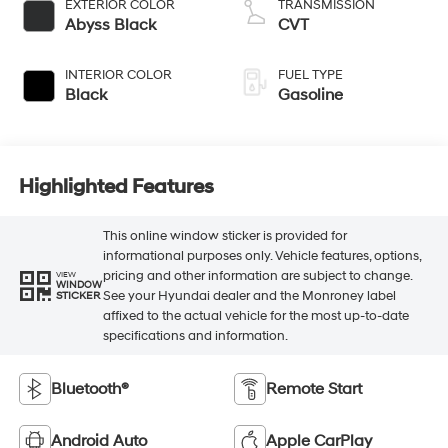
EXTERIOR COLOR
TRANSMISSION
Abyss Black
CVT
INTERIOR COLOR
FUEL TYPE
Black
Gasoline
Highlighted Features
This online window sticker is provided for
informational purposes only. Vehicle features, options,
pricing and other information are subject to change.
VIEW
WINDOW
See your Hyundai dealer and the Monroney label
STICKER
affixed to the actual vehicle for the most up-to-date
specifications and information.
Bluetooth®
Remote Start
Android Auto
Apple CarPlay