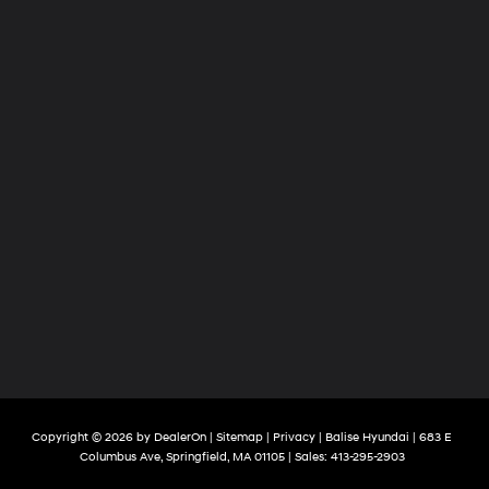
Copyright © 2026
by
DealerOn
|
Sitemap
|
Privacy
| Balise Hyundai
|
683 E
Columbus Ave,
Springfield,
MA
01105
| Sales:
413-295-2903