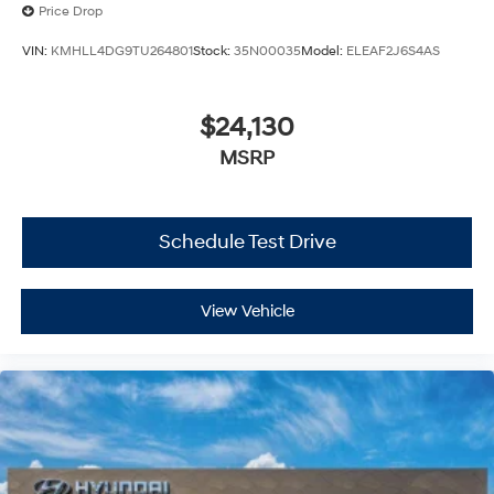
Price Drop
VIN:
KMHLL4DG9TU264801
Stock:
35N00035
Model:
ELEAF2J6S4AS
$24,130
MSRP
Schedule Test Drive
View Vehicle