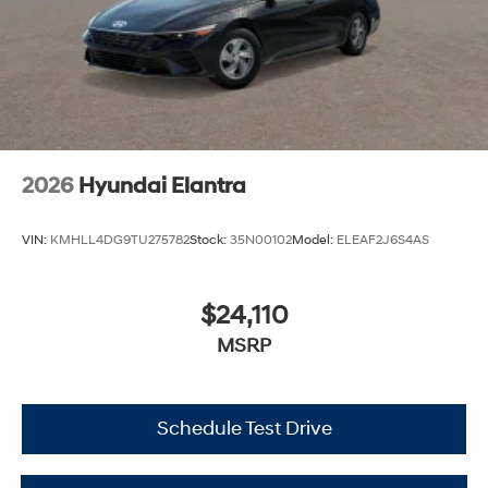
2026
Hyundai Elantra
VIN:
KMHLL4DG9TU275782
Stock:
35N00102
Model:
ELEAF2J6S4AS
$24,110
MSRP
Schedule Test Drive