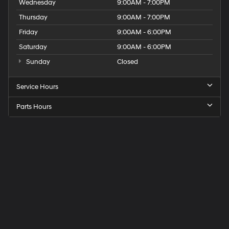
Wednesday
9:00AM - 7:00PM
Thursday
9:00AM - 7:00PM
Friday
9:00AM - 6:00PM
Saturday
9:00AM - 6:00PM
Sunday
Closed
Service Hours
Parts Hours