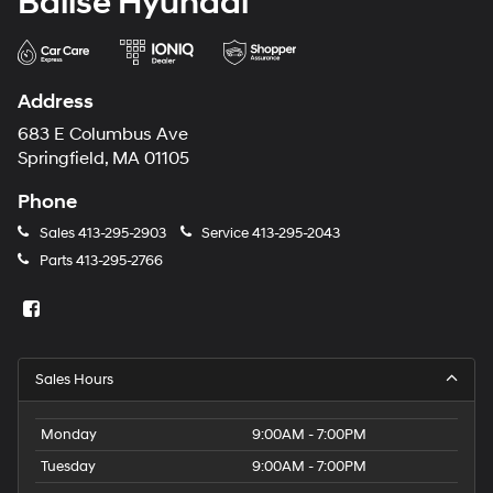
Balise Hyundai
Address
683 E Columbus Ave
Springfield, MA 01105
Phone
Sales
413-295-2903
Service
413-295-2043
Parts
413-295-2766
Sales Hours
Monday
9:00AM - 7:00PM
Tuesday
9:00AM - 7:00PM