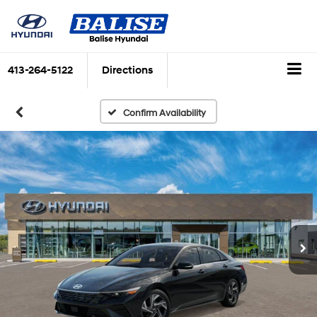
413-264-5122
Directions
Confirm Availability