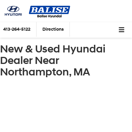
413-264-5122
Directions
New & Used Hyundai
Dealer Near
Northampton, MA