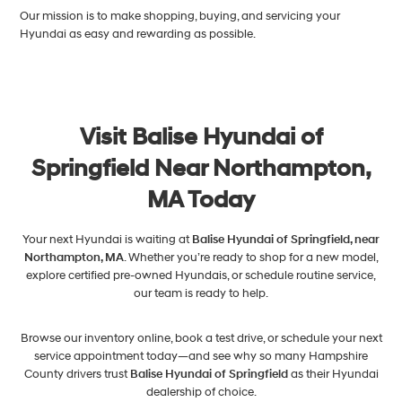
Our mission is to make shopping, buying, and servicing your
Hyundai as easy and rewarding as possible.
Visit Balise Hyundai of
Springfield Near Northampton,
MA Today
Your next Hyundai is waiting at
Balise Hyundai of Springfield, near
Northampton, MA
. Whether you’re ready to shop for a new model,
explore certified pre-owned Hyundais, or schedule routine service,
our team is ready to help.
Browse our inventory online, book a test drive, or schedule your next
service appointment today—and see why so many Hampshire
County drivers trust
Balise Hyundai of Springfield
as their Hyundai
dealership of choice.