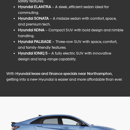
safety features.
Hyundai ELANTRA
– A sleek, efficient sedan ideal for
commuting.
Hyundai SONATA
– A midsize sedan with comfort, space,
and premium tech.
Hyundai KONA
– Compact SUV with bold design and nimble
handling.
Hyundai PALISADE
– Three-row SUV with space, comfort,
and family-friendly features.
Hyundai IONIQ 5
– A fully electric SUV with innovative
design and long-range capability.
With
Hyundai lease and finance specials near Northampton
,
getting into a new Hyundai is easier and more affordable than ever.