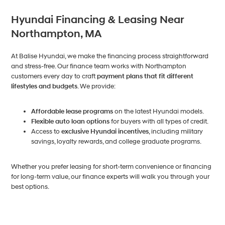
Hyundai Financing & Leasing Near
Northampton, MA
At Balise Hyundai, we make the financing process straightforward
and stress-free. Our finance team works with Northampton
customers every day to craft
payment plans that fit different
lifestyles and budgets
. We provide:
Affordable lease programs
on the latest Hyundai models.
Flexible auto loan options
for buyers with all types of credit.
Access to
exclusive Hyundai incentives
, including military
savings, loyalty rewards, and college graduate programs.
Whether you prefer leasing for short-term convenience or financing
for long-term value, our finance experts will walk you through your
best options.