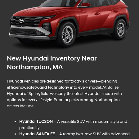
New Hyundai Inventory Near
Northampton, MA
Hyundai vehicles are designed for today’s drivers—blending
efficiency, safety, and technology
into every model. At Balise
Hyundai of Springfield, we carry the latest Hyundai lineup with
options for every lifestyle. Popular picks among Northampton
drivers include:
Hyundai TUCSON
– A versatile SUV with modern style and
practicality.
Hyundai SANTA FE
– A roomy two-row SUV with advanced