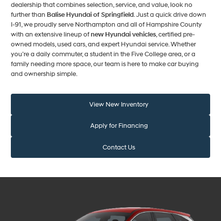
dealership that combines selection, service, and value, look no
further than
Balise Hyundai of Springfield
. Just a quick drive down
I-91, we proudly serve Northampton and all of Hampshire County
with an extensive lineup of
new Hyundai vehicles
, certified pre-
owned models, used cars, and expert Hyundai service. Whether
you’re a daily commuter, a student in the Five College area, or a
family needing more space, our team is here to make car buying
and ownership simple.
View New Inventory
Apply for Financing
Contact Us