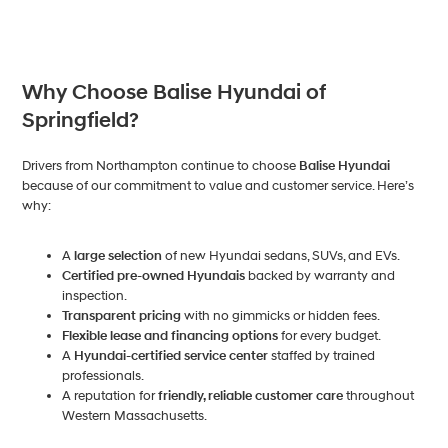
Why Choose Balise Hyundai of
Springfield?
Drivers from Northampton continue to choose
Balise Hyundai
because of our commitment to value and customer service. Here’s
why:
A
large selection
of new Hyundai sedans, SUVs, and EVs.
Certified pre-owned Hyundais
backed by warranty and
inspection.
Transparent pricing
with no gimmicks or hidden fees.
Flexible lease and financing options
for every budget.
A
Hyundai-certified service center
staffed by trained
professionals.
A reputation for
friendly, reliable customer care
throughout
Western Massachusetts.