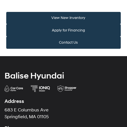
View New Inventory
Apply for Financing
Contact Us
Balise Hyundai
Address
683 E Columbus Ave
Springfield, MA 01105