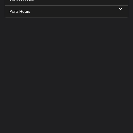
Parts Hours