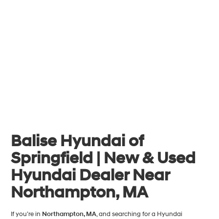
Balise Hyundai of
Springfield | New & Used
Hyundai Dealer Near
Northampton, MA
If you’re in
Northampton, MA
, and searching for a Hyundai