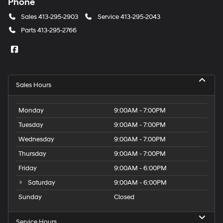
Phone
Sales
413-295-2903
Service
413-295-2043
Parts
413-295-2766
Sales Hours
Monday
9:00AM - 7:00PM
Tuesday
9:00AM - 7:00PM
Wednesday
9:00AM - 7:00PM
Thursday
9:00AM - 7:00PM
Friday
9:00AM - 6:00PM
Saturday
9:00AM - 6:00PM
Sunday
Closed
Service Hours