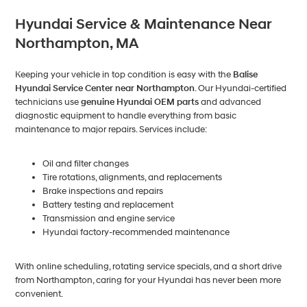
Hyundai Service & Maintenance Near
Northampton, MA
Keeping your vehicle in top condition is easy with the
Balise
Hyundai Service Center near Northampton
. Our Hyundai-certified
technicians use
genuine Hyundai OEM parts
and advanced
diagnostic equipment to handle everything from basic
maintenance to major repairs. Services include:
Oil and filter changes
Tire rotations, alignments, and replacements
Brake inspections and repairs
Battery testing and replacement
Transmission and engine service
Hyundai factory-recommended maintenance
With online scheduling, rotating service specials, and a short drive
from Northampton, caring for your Hyundai has never been more
convenient.