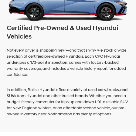
Certified Pre-Owned & Used Hyundai
Vehicles
Not every driver is shopping new—and that’s why we stock a wide
selection of
certified pre-owned Hyundais
. Each CPO Hyundai
undergoes a
173-point inspection
, comes with factory-backed
warranty coverage, and includes a vehicle history report for added
confidence.
In addition, Balise Hyundai offers a variety of
used cars, trucks, and
SUVs
from Hyundai and other trusted brands. Whether you need a
budget-friendly commuter for trips up and down I-91, a reliable SUV
for New England winters, or an affordable second vehicle, our pre-
owned inventory near Northampton has plenty of options.