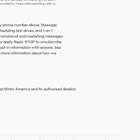
ovided to make telemarketing calls or
o my phone number above. Message
duling test drives, and 1-on-1
promotional and marketing messages.
y apply. Reply ‘STOP’ to unsubscribe
 opt-in information with anyone. See
 more information about how we
ai Motor America and its authorized dealers.