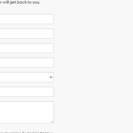
will get back to you.
e any services. By checking this box, I