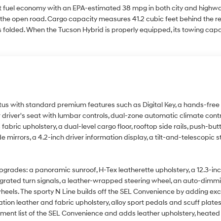
st fuel economy with an EPA-estimated 38 mpg in both city and highway 
e open road. Cargo capacity measures 41.2 cubic feet behind the rea
 folded. When the Tucson Hybrid is properly equipped, its towing cap
us with standard premium features such as Digital Key, a hands-free li
river's seat with lumbar controls, dual-zone automatic climate contro
fabric upholstery, a dual-level cargo floor, rooftop side rails, push-but
e mirrors, a 4.2-inch driver information display, a tilt-and-telescopic 
ades: a panoramic sunroof, H-Tex leatherette upholstery, a 12.3-inch d
integrated turn signals, a leather-wrapped steering wheel, an auto-dimmi
heels. The sporty N Line builds off the SEL Convenience by adding exc
tion leather and fabric upholstery, alloy sport pedals and scuff plate
pment list of the SEL Convenience and adds leather upholstery, heate