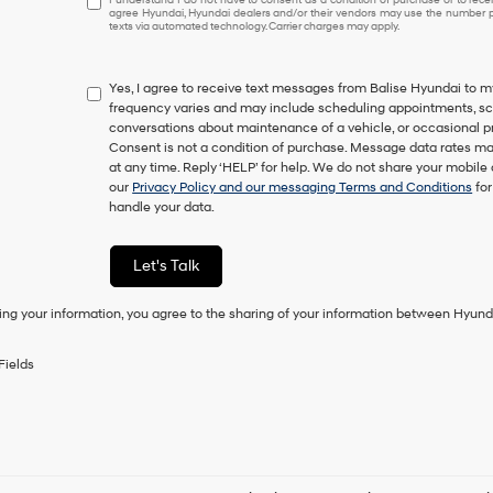
agree Hyundai, Hyundai dealers and/or their vendors may use the number pr
understand
texts via automated technology. Carrier charges may apply.
I
do
not
Yes, I agree to receive text messages from Balise Hyundai t
have
frequency varies and may include scheduling appointments, sche
to
conversations about maintenance of a vehicle, or occasional 
consent
Consent is not a condition of purchase. Message data rates ma
as
at any time. Reply ‘HELP’ for help. We do not share your mobile
a
our
Privacy Policy and our messaging Terms and Conditions
for
condition
handle your data.
of
purchase
or
Let's Talk
to
receive
any
ing your information, you agree to the sharing of your information between Hyund
services.
By
Fields
checking
this
box,
I
agree
Hyundai,
Hyundai