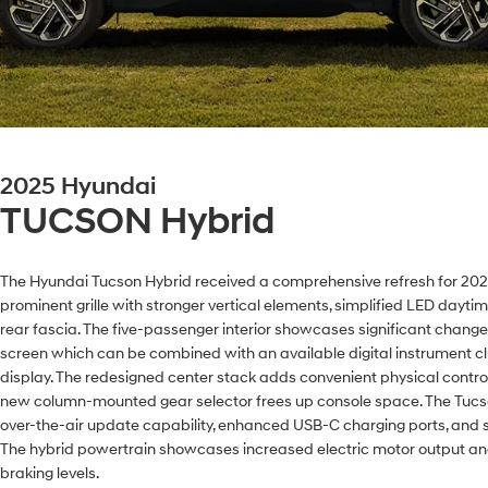
2025 Hyundai
TUCSON Hybrid
The Hyundai Tucson Hybrid received a comprehensive refresh for 2025,
prominent grille with stronger vertical elements, simplified LED dayti
rear fascia. The five-passenger interior showcases significant chang
screen which can be combined with an available digital instrument cl
display. The redesigned center stack adds convenient physical controls
new column-mounted gear selector frees up console space. The Tucs
over-the-air update capability, enhanced USB-C charging ports, and 
The hybrid powertrain showcases increased electric motor output an
braking levels.