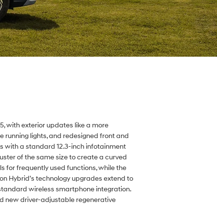
 with exterior updates like a more
me running lights, and redesigned front and
es with a standard 12.3-inch infotainment
uster of the same size to create a curved
 for frequently used functions, while the
on Hybrid’s technology upgrades extend to
standard wireless smartphone integration.
d new driver-adjustable regenerative