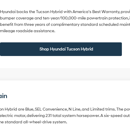
Hyundai backs the Tucson Hybrid with America's Best Warranty, prov
bumper coverage and ten-year/100,000-mile powertrain protection, 
benefit from three years of complimentary standard scheduled maint
mileage roadside assistance.
Shop Hyundai Tucson Hybrid
ain
on Hybrid are Blue, SEL Convenience, N Line, and Limited trims. The pow
lectric motor, delivering 231 total system horsepower. A six-speed a
he standard all-wheel-drive system.