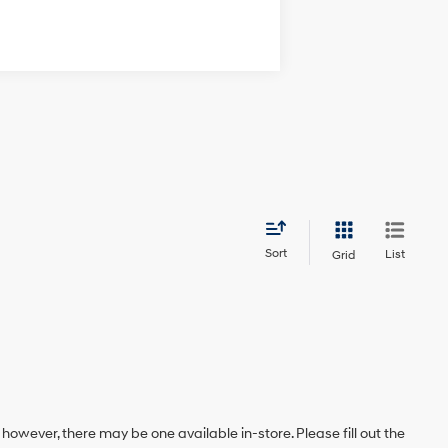
Sort
List
Grid
 however, there may be one available in-store. Please fill out the