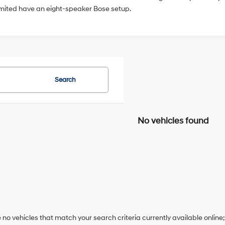
imited have an eight-speaker Bose setup.
Search
No vehicles found
 no vehicles that match your search criteria currently available online;