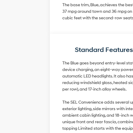
The base trim, Blue, achieves the be
37 mpg around town and 36 mpg on th
cubic feet with the second-row seats
Standard Features
The Blue goes beyond entry-level stat
device charging, an eight-way power d
automatic LED headlights. It also has 
reducing windshield glass, heated sid
per row), and 17-inch alloy wheels.
The SEL Convenience adds several upgr
exterior lighting, side mirrors with 
ambient cabin lighting, and 18-inch w
unique front and rear fascia, combina
topping Limited starts with the equi