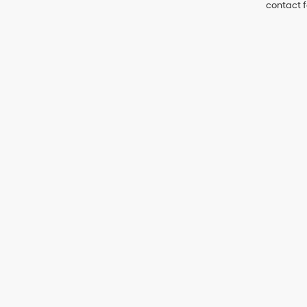
contact f