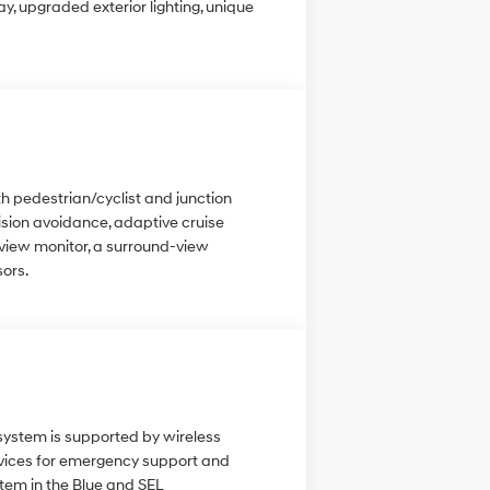
, upgraded exterior lighting, unique
h pedestrian/cyclist and junction
lision avoidance, adaptive cruise
t view monitor, a surround-view
sors.
 system is supported by wireless
ervices for emergency support and
tem in the Blue and SEL