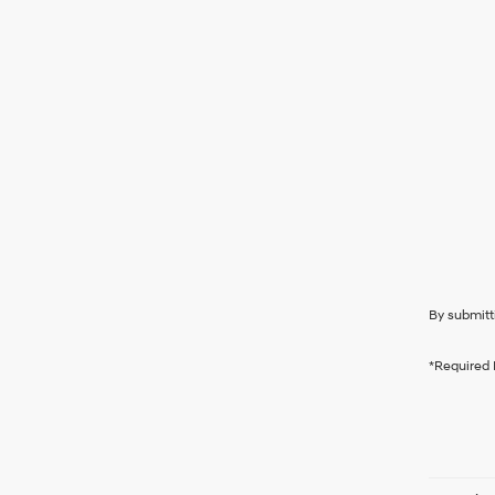
By submitt
*Required 