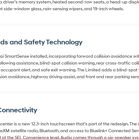
, a driver’s memory system, heated second-row seats, a head-up display
nt side-window glass, rain-sensing wipers, and 19-inch wheels.
ids and Safety Technology
 SmartSense installed, incorporating forward collision avoidance wit
llowing assistance, blind-spot collision warning, rear cross-traffic col
ar occupant alert, and safe exit warning. The Limited adds a blind-spo
ion avoidance, highway driving assist, and front and rear parking sen
Connectivity
center is a new 12.3-inch touchscreen that’s part of the redesign. The
usXM satellite radio, Bluetooth, and access to Bluelink+ Connected S
 at the SEL Convenience level. Audio comes through a six-speaker sys