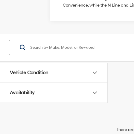
Convenience, while the N Line and L
Vehicle Condition
Availability
There are