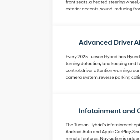
front seats, a heated steering wheel
exterior accents, sound-reducing fro
Advanced Driver A
Every 2025 Tucson Hybrid has Hyundai
turning detection, lane keeping and fo
control, driver attention warning, re
camera system, reverse parking collis
Infotainment and 
The Tucson Hybrid’s infotainment epi
Android Auto and Apple CarPlay, Siri
remote features. Navigation is added