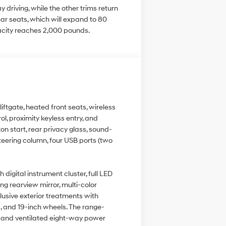
driving, while the other trims return
r seats, which will expand to 80
acity reaches 2,000 pounds.
ftgate, heated front seats, wireless
l, proximity keyless entry, and
ton start, rear privacy glass, sound-
steering column, four USB ports (two
igital instrument cluster, full LED
ng rearview mirror, multi-color
lusive exterior treatments with
s, and 19-inch wheels. The range-
d and ventilated eight-way power