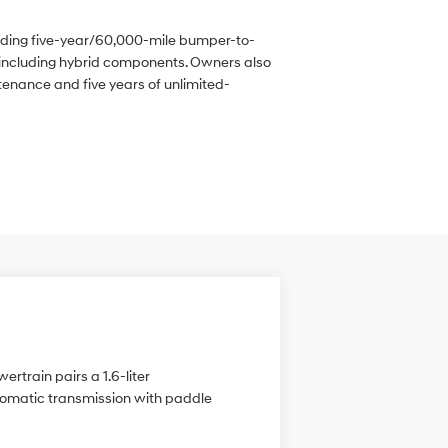
iding five-year/60,000-mile bumper-to-
including hybrid components. Owners also
enance and five years of unlimited-
ertrain pairs a 1.6-liter
utomatic transmission with paddle