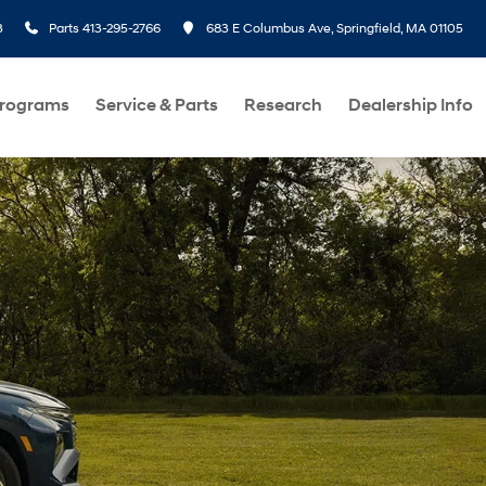
3
Parts
413-295-2766
683 E Columbus Ave, Springfield, MA 01105
Programs
Service & Parts
Research
Dealership Info