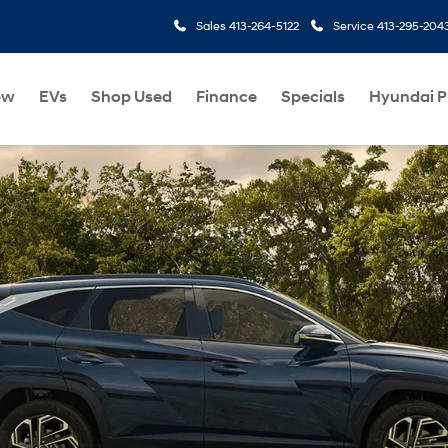
Sales
413-264-5122
Service
413-295-204
ew
EVs
Shop Used
Finance
Specials
Hyundai 