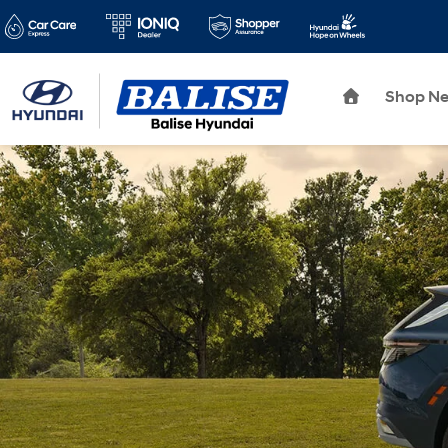
Shop N