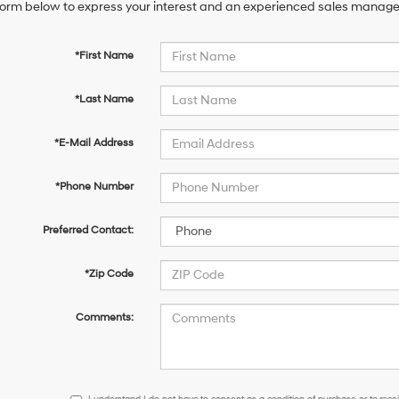
orm below to express your interest and an experienced sales manager 
*First Name
*Last Name
*E-Mail Address
*Phone Number
Preferred Contact:
*Zip Code
Comments:
I
I understand I do not have to consent as a condition of purchase or to receiv