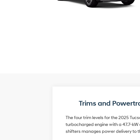
Trims and Powertr
The four trim levels for the 2025 Tucs
turbocharged engine with a 47.7-kW e
shifters manages power delivery to t