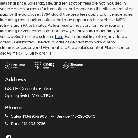
sets final price. Sales tax, title, and registration fees are not included in
number
vehicle prices or manufacturer offers that appear on this site and must be
provided
paid by the purchaser. $784 doc & title prep fees apply to all vehicle sales,
to
including manufacturer offers that may appear on this website. MPG
make
ratings are EPA estimates. Actual results may vary for many reasons,
telemarketing
including driving conditions and how you drive and maintain your
calls
vehicle. See full site disclosure
here
. For In-Transit Inventory, any date of
or
arrival is estimated. The actual date of delivery may vary due to
texts
circumstances beyond Hyundai and the dealer's control. Please contact
Balise Hyundai
via
dealer for availability details.
automated
technology.
Carrier
charges
may
Address
apply.
683 E Columbus Ave
Springfield, MA 01105
Phone
Sales
413-295-2903
Service
413-295-2043
Parts
413-295-2766