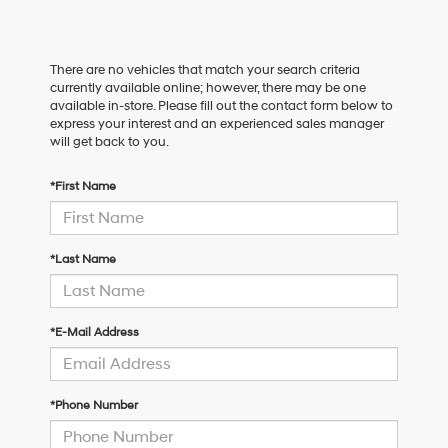
There are no vehicles that match your search criteria
currently available online; however, there may be one
available in-store. Please fill out the contact form below to
express your interest and an experienced sales manager
will get back to you.
*First Name
*Last Name
*E-Mail Address
*Phone Number