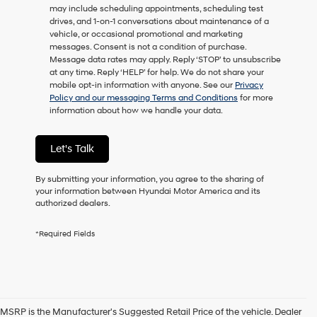
may include scheduling appointments, scheduling test
as
drives, and 1-on-1 conversations about maintenance of a
a
vehicle, or occasional promotional and marketing
condition
messages. Consent is not a condition of purchase.
of
Message data rates may apply. Reply ‘STOP’ to unsubscribe
purchase
at any time. Reply ‘HELP’ for help. We do not share your
or
mobile opt-in information with anyone. See our
Privacy
to
Policy and our messaging Terms and Conditions
for more
receive
information about how we handle your data.
any
services.
By
Let's Talk
checking
this
box,
By submitting your information, you agree to the sharing of
I
your information between Hyundai Motor America and its
agree
authorized dealers.
Hyundai,
Hyundai
*Required Fields
dealers
and/or
their
vendors
may
use
MSRP is the Manufacturer's Suggested Retail Price of the vehicle. Dealer
the