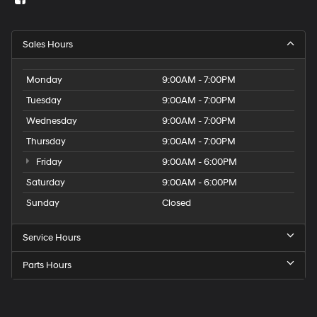
Sales Hours
Monday
9:00AM - 7:00PM
Tuesday
9:00AM - 7:00PM
Wednesday
9:00AM - 7:00PM
Thursday
9:00AM - 7:00PM
Friday
9:00AM - 6:00PM
Saturday
9:00AM - 6:00PM
Sunday
Closed
Service Hours
Parts Hours