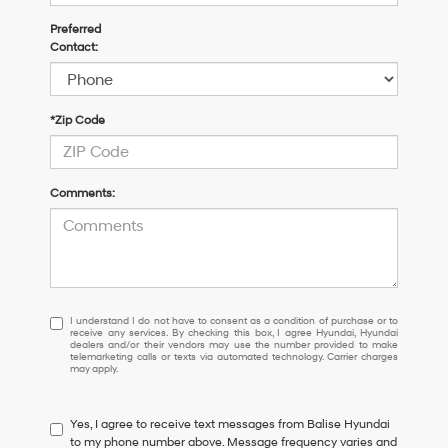
Preferred
Contact:
*Zip Code
Comments:
I
I understand I do not have to consent as a condition of purchase or to
receive any services. By checking this box, I agree Hyundai, Hyundai
understand
dealers and/or their vendors may use the number provided to make
I
telemarketing calls or texts via automated technology. Carrier charges
may apply.
do
not
have
Yes, I agree to receive text messages from Balise Hyundai
to
to my phone number above. Message frequency varies and
consent