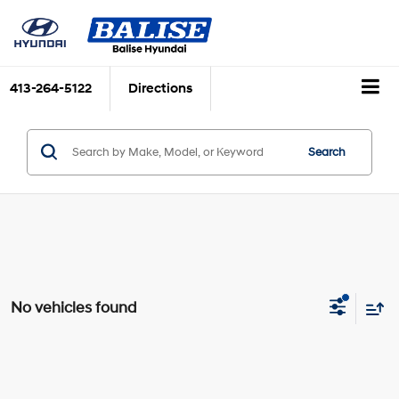
413-264-5122
Directions
Search
No vehicles found