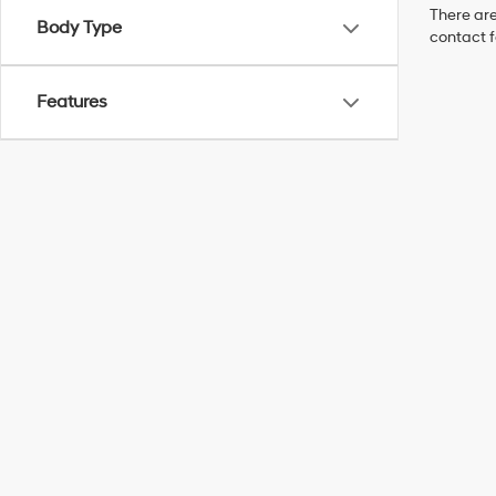
There are
Body Type
contact f
Features