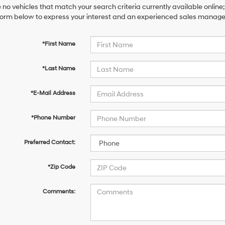
 no vehicles that match your search criteria currently available online;
orm below to express your interest and an experienced sales manager 
*First Name
*Last Name
*E-Mail Address
*Phone Number
Preferred Contact:
*Zip Code
Comments: