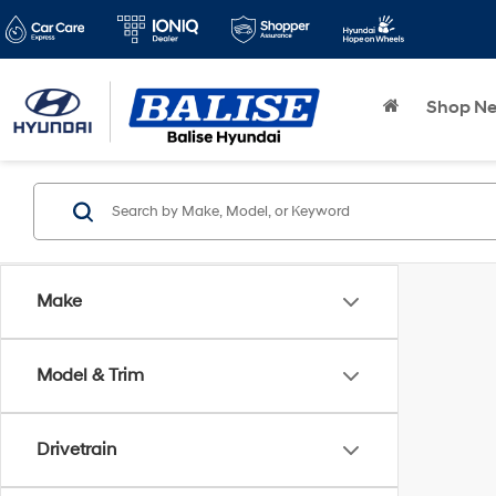
Shop N
Make
Model & Trim
Drivetrain