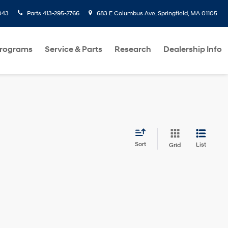
043
Parts
413-295-2766
683 E Columbus Ave, Springfield, MA 01105
Programs
Service & Parts
Research
Dealership Info
Sort
List
Grid