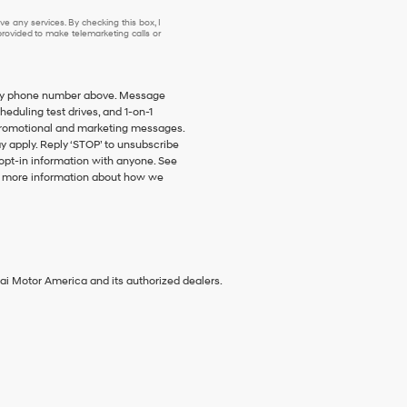
e any services. By checking this box, I
ovided to make telemarketing calls or
o my phone number above. Message
duling test drives, and 1-on-1
promotional and marketing messages.
y apply. Reply ‘STOP’ to unsubscribe
 opt-in information with anyone. See
 more information about how we
ai Motor America and its authorized dealers.