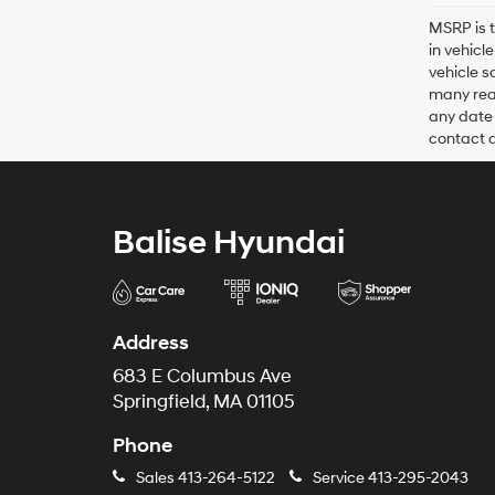
MSRP is t
in vehicl
vehicle s
many reas
any date 
contact de
Balise Hyundai
Address
683 E Columbus Ave
Springfield, MA 01105
Phone
Sales
413-264-5122
Service
413-295-2043