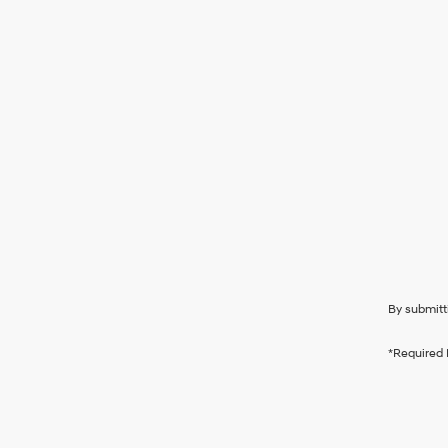
By submitt
*Required 