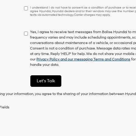
I
I understand I do not have to consent as a condition of purchase or to receiv
agree Hyundai, Hyundai dealers and/or their vendors may use the number pr
understand
texts via automated technology. Carrier charges may apply.
I
do
not
Yes, I agree to receive text messages from Balise Hyundai t
have
frequency varies and may include scheduling appointments, sche
to
conversations about maintenance of a vehicle, or occasional 
consent
Consent is not a condition of purchase. Message data rates ma
as
at any time. Reply ‘HELP’ for help. We do not share your mobile
a
our
Privacy Policy and our messaging Terms and Conditions
for
condition
handle your data.
of
purchase
or
Let's Talk
to
receive
ing your information, you agree to the sharing of your information between Hyund
any
services.
By
Fields
checking
this
box,
I
agree