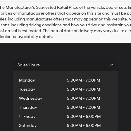
Hyundai,
Hyundai
he Manufacturer's Suggested Retail Price of the vehicle. Dealer sets fina
dealers
e prices or manufacturer offers that appear on this site and must be pa
and/or
ales, including manufacturer offers that may appear on this website. 
their
ons, including driving conditions and how you drive and maintain your v
vendors
of arrival is estimated. The actual date of delivery may vary due to 
may
aler for availability details.
use
the
number
provided
to
Sales Hours
make
telemarketing
calls
Monday
9:00AM - 7:00PM
or
texts
Tuesday
9:00AM - 7:00PM
via
automated
Wednesday
9:00AM - 7:00PM
technology.
Carrier
Thursday
9:00AM - 7:00PM
charges
Friday
9:00AM - 6:00PM
may
apply.
Saturday
9:00AM - 6:00PM