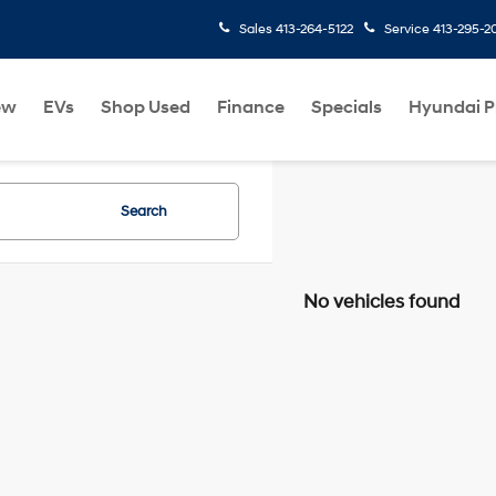
Sales
413-264-5122
Service
413-295-2
ew
EVs
Shop Used
Finance
Specials
Hyundai 
Search
No vehicles found