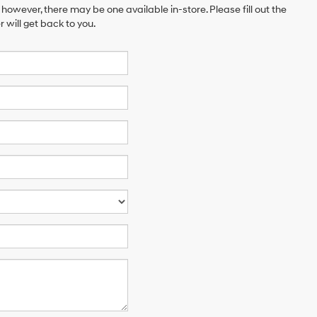
 however, there may be one available in-store. Please fill out the
will get back to you.