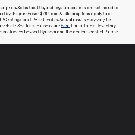
l price. Sales tax, title, and registration fees are not included
id by the purchaser. $784 doc & title prep fees apply to all
MPG ratings are EPA estimates. Actual results may vary for
ehicle. See full site disclosure
here
. For In-Transit Inventory,
circumstances beyond Hyundai and the dealer's control. Please