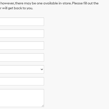
 however, there may be one available in-store. Please fill out the
will get back to you.