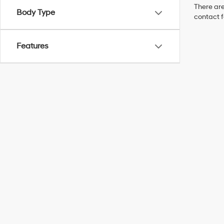
There are
Body Type
contact f
Features