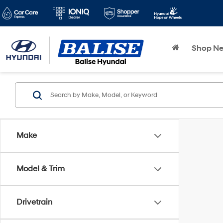
Shop N
Make
Model & Trim
Drivetrain