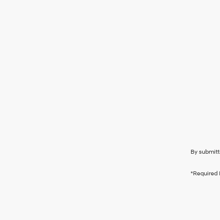
By submitt
*Required 