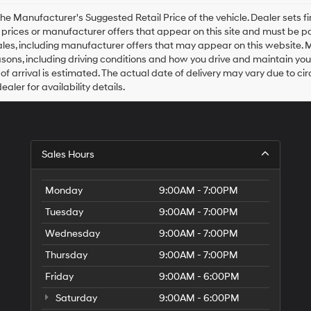
Hyundai,
Hyundai
he Manufacturer's Suggested Retail Price of the vehicle. Dealer sets fina
dealers
e prices or manufacturer offers that appear on this site and must be pa
and/or
ales, including manufacturer offers that may appear on this website. 
their
ons, including driving conditions and how you drive and maintain your v
vendors
of arrival is estimated. The actual date of delivery may vary due to 
may
aler for availability details.
use
the
number
provided
to
Sales Hours
make
telemarketing
calls
Monday
9:00AM - 7:00PM
or
texts
Tuesday
9:00AM - 7:00PM
via
automated
Wednesday
9:00AM - 7:00PM
technology.
Carrier
Thursday
9:00AM - 7:00PM
charges
Friday
9:00AM - 6:00PM
may
apply.
Saturday
9:00AM - 6:00PM