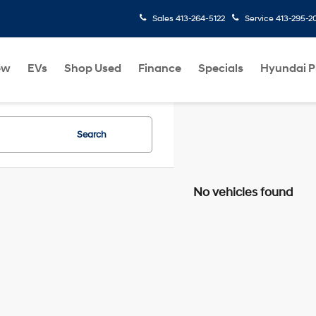
Sales
413-264-5122
Service
413-295-2
ew
EVs
Shop Used
Finance
Specials
Hyundai 
Search
No vehicles found