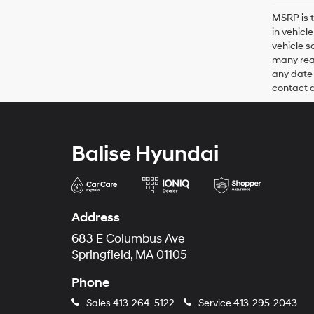
MSRP is t
in vehicl
vehicle s
many reas
any date 
contact de
Balise Hyundai
Address
683 E Columbus Ave
Springfield, MA 01105
Phone
Sales
413-264-5122
Service
413-295-2043