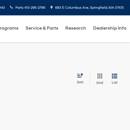
043
Parts
413-295-2766
683 E Columbus Ave, Springfield, MA 01105
Programs
Service & Parts
Research
Dealership Info
Sort
List
Grid