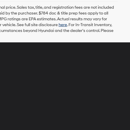
l price. Sales tax, title, and registration fees are not included
id by the purchaser. $784 doc & title prep fees apply to all
MPG ratings are EPA estimates. Actual results may vary for
ehicle. See full site disclosure
here
. For In-Transit Inventory,
circumstances beyond Hyundai and the dealer's control. Please