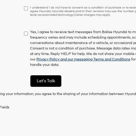
I
I understand I do not have to consent as a condition of purchase or to receiv
agree Hyundai, Hyundai dealers and/or their vendors may use the number pr
understand
texts via automated technology. Carrier charges may apply.
I
do
not
Yes, I agree to receive text messages from Balise Hyundai t
have
frequency varies and may include scheduling appointments, sche
to
conversations about maintenance of a vehicle, or occasional 
consent
Consent is not a condition of purchase. Message data rates ma
as
at any time. Reply ‘HELP’ for help. We do not share your mobile
a
our
Privacy Policy and our messaging Terms and Conditions
for
condition
handle your data.
of
purchase
or
Let's Talk
to
receive
ing your information, you agree to the sharing of your information between Hyund
any
services.
By
Fields
checking
this
box,
I
agree