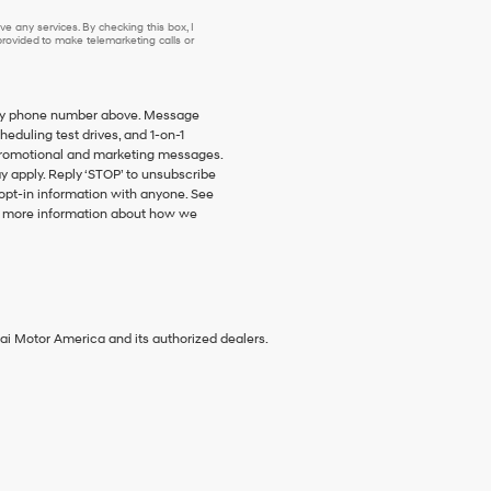
e any services. By checking this box, I
ovided to make telemarketing calls or
o my phone number above. Message
duling test drives, and 1-on-1
promotional and marketing messages.
y apply. Reply ‘STOP’ to unsubscribe
 opt-in information with anyone. See
 more information about how we
ai Motor America and its authorized dealers.