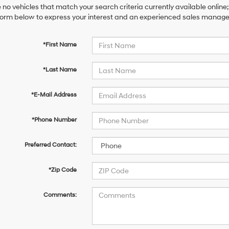
 no vehicles that match your search criteria currently available online;
orm below to express your interest and an experienced sales manager 
*First Name
*Last Name
*E-Mail Address
*Phone Number
Preferred Contact:
*Zip Code
Comments: